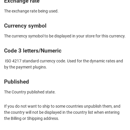
Exchange rate
The exchange rate being used.
Currency symbol
The currency symobol to be displayed in your store for this currency.
Code 3 letters/Numeric
ISO 4217 standard currency code. Used for the dynamic rates and
by the payment plugins.
Published
The Country published state.
If you do not want to ship to some countries unpublish them, and
the country will not be displayed in the country list when entering
the Billing or Shipping address.