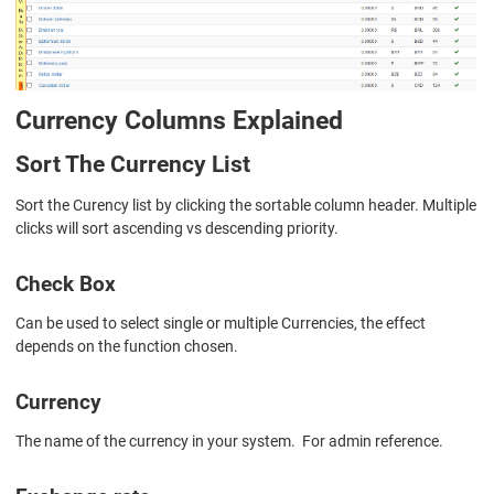
Currency Columns Explained
Sort The Currency List
Sort the Curency list by clicking the sortable column header. Multiple
clicks will sort ascending vs descending priority.
Check Box
Can be used to select single or multiple Currencies, the effect
depends on the function chosen.
Currency
The name of the currency in your system. For admin reference.