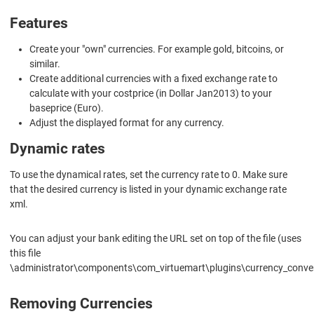
Features
Create your "own" currencies. For example gold, bitcoins, or
similar.
Create additional currencies with a fixed exchange rate to
calculate with your costprice (in Dollar Jan2013) to your
baseprice (Euro).
Adjust the displayed format for any currency.
Dynamic rates
To use the dynamical rates, set the currency rate to 0. Make sure
that the desired currency is listed in your dynamic exchange rate
xml.
You can adjust your bank editing the URL set on top of the file (uses
this file
\administrator\components\com_virtuemart\plugins\currency_conve
Removing Currencies