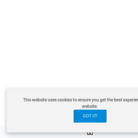
This website uses cookies to ensure you get the best experie
website.
GOT IT!