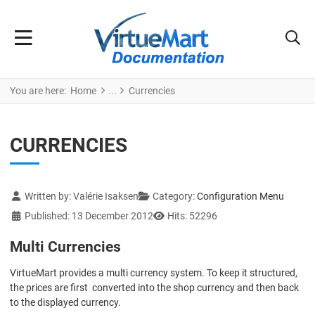
You are here:
Home
Currencies
CURRENCIES
Details
Written by:
Valérie Isaksen
Category:
Configuration Menu
Published: 13 December 2012
Hits: 52296
Multi Currencies
VirtueMart provides a multi currency system. To keep it structured,
the prices are first converted into the shop currency and then back
to the displayed currency.