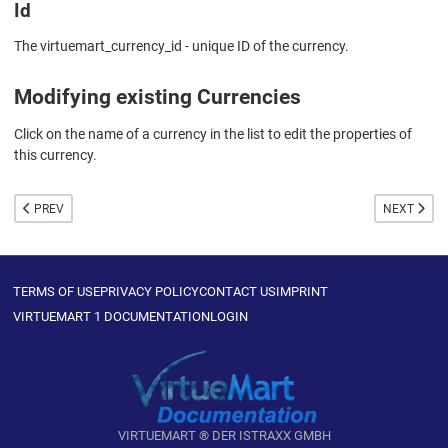
Id
The virtuemart_currency_id - unique ID of the currency.
Modifying existing Currencies
Click on the name of a currency in the list to edit the properties of
this currency.
PREVIOUS ARTICLE: CURRENCY EDIT
NEXT ARTIC
PREV
NEXT
TERMS OF USE
PRIVACY POLICY
CONTACT US
IMPRINT
VIRTUEMART 1 DOCUMENTATION
LOGIN
VIRTUEMART ® DER ISTRAXX GMBH