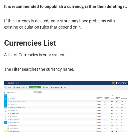
It is recommended to unpublish a currency, rather then deleting it.
If the currency is deleted, your store may have problems with
existing calculation rules that depend on it.
Currencies List
A list of Currencies in your system.
The Filter searches the currency name.