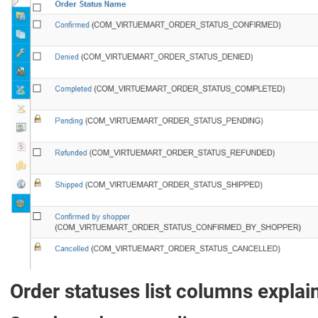
Order statuses list columns explai