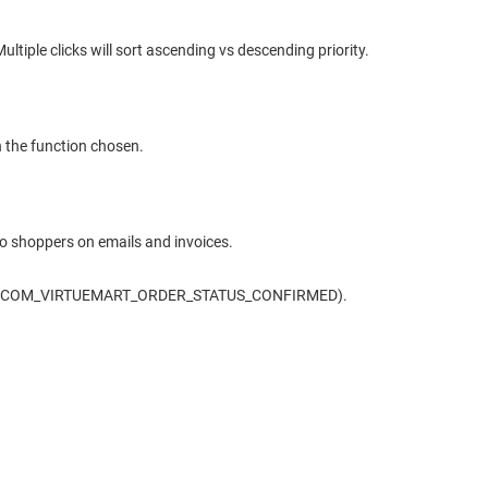
ltiple clicks will sort ascending vs descending priority.
n the function chosen.
to shoppers on emails and invoices.
s e.g. (COM_VIRTUEMART_ORDER_STATUS_CONFIRMED).