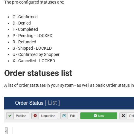
The pre-configured statuses are:
C - Confirmed
D - Denied
F - Completed
P - Pending - LOCKED
R - Refunded
S - Shipped - LOCKED
U - Confirmed by Shopper
X - Cancelled - LOCKED
Order statuses list
A list of order statuses in your system - as well as basic Order Status