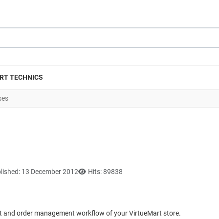
RT TECHNICS
ses
lished: 13 December 2012
Hits: 89838
ut and order management workflow of your VirtueMart store.