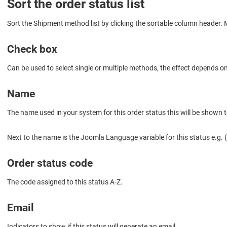
Sort the order status list
Sort the Shipment method list by clicking the sortable column header. Mu
Check box
Can be used to select single or multiple methods, the effect depends o
Name
The name used in your system for this order status this will be shown 
Next to the name is the Joomla Language variable for this statu
Order status code
The code assigned to this status A-Z.
Email
Indicators to show if this status will generate an email.