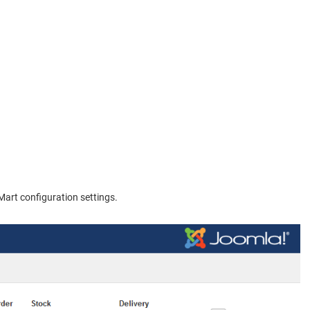
Mart configuration settings.