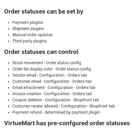
Order statuses can be set by
Payment plugins
Shipment plugins
Manual order updates
Third party plugins
Order statuses can control
Stock movement - Order status config
Order list display color - Order status config
Vendor email - Configuration - Orders tab
Customer email - Configuration - Orders tab
Email attachment - Configuration - Orders tab
Invoice creation - Configuration - Orders tab
Coupon deletion - Configuration - Shopfront tab
Customer review allowed - Configuration - Shopfront tab
Payment refund - determined by payment plugin.
VirtueMart has pre-confgured order statuses