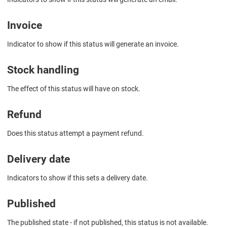
Invoice
Indicator to show if this status will generate an invoice.
Stock handling
The effect of this status will have on stock.
Refund
Does this status attempt a payment refund.
Delivery date
Indicators to show if this sets a delivery date.
Published
The published state - if not published, this status is not available.