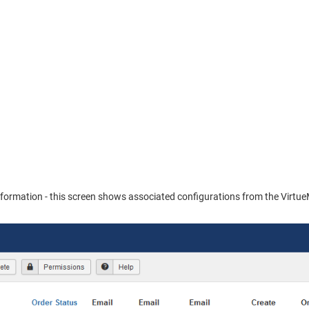
 information - this screen shows associated configurations from the Virtue