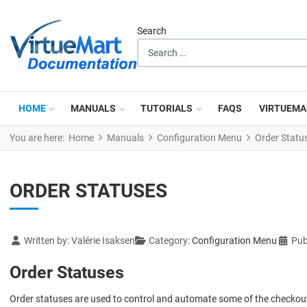
Search
HOME
MANUALS
TUTORIALS
FAQS
VIRTUEMA
You are here:
Home
Manuals
Configuration Menu
Order Statu
ORDER STATUSES
Details
Written by:
Valérie Isaksen
Category:
Configuration Menu
Pub
Order Statuses
Order statuses are used to control and automate some of the checko