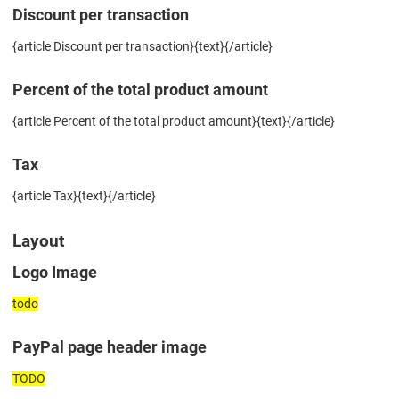
Discount per transaction
{article Discount per transaction}{text}{/article}
Percent of the total product amount
{article Percent of the total product amount}{text}{/article}
Tax
{article Tax}{text}{/article}
Layout
Logo Image
todo
PayPal page header image
TODO