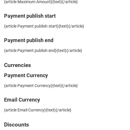
{article Maximum Amount}{text}{/article}
Payment publish start
{article Payment publish start}{text}{/article}
Payment publish end
{article Payment publish end}{text}{/article}
Currencies
Payment Currency
{article Payment Currency}{text}{/article}
Email Currency
{article Email Currency}{text}{/article}
Discounts