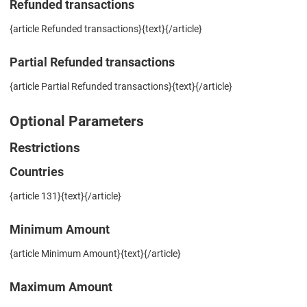
Refunded transactions
{article Refunded transactions}{text}{/article}
Partial Refunded transactions
{article Partial Refunded transactions}{text}{/article}
Optional Parameters
Restrictions
Countries
{article 131}{text}{/article}
Minimum Amount
{article Minimum Amount}{text}{/article}
Maximum Amount