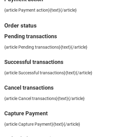
{article Payment action}{text}{/article}
Order status
Pending transactions
{article Pending transactions}{text}{/article}
Successful transactions
{article Successful transactions}{text}{/article}
Cancel transactions
{article Cancel transactions}{text}{/article}
Capture Payment
{article Capture Payment}{text}{/article}