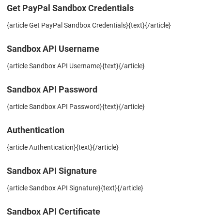
Get PayPal Sandbox Credentials
{article Get PayPal Sandbox Credentials}{text}{/article}
Sandbox API Username
{article Sandbox API Username}{text}{/article}
Sandbox API Password
{article Sandbox API Password}{text}{/article}
Authentication
{article Authentication}{text}{/article}
Sandbox API Signature
{article Sandbox API Signature}{text}{/article}
Sandbox API Certificate