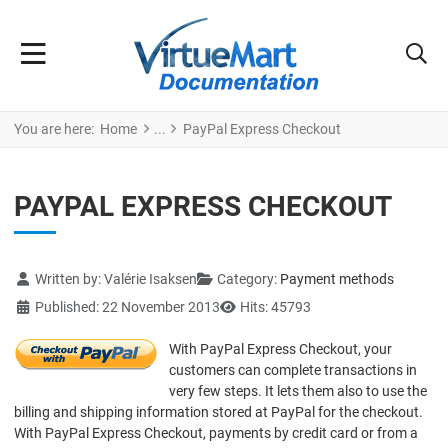
You are here:
Home
PayPal Express Checkout
PAYPAL EXPRESS CHECKOUT
Details
Written by:
Valérie Isaksen
Category:
Payment methods
Published: 22 November 2013
Hits: 45793
With PayPal Express Checkout, your
customers can complete transactions in
very few steps. It lets them also to use the
billing and shipping information stored at PayPal for the checkout.
With PayPal Express Checkout, payments by credit card or from a