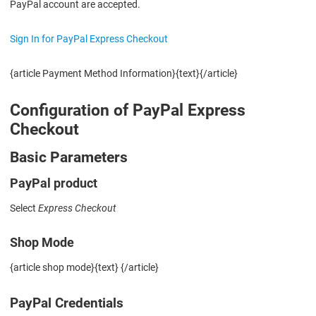
PayPal account are accepted.
Sign In for PayPal Express Checkout
{article Payment Method Information}{text}{/article}
Configuration of PayPal Express
Checkout
Basic Parameters
PayPal product
Select
Express Checkout
Shop Mode
{article shop mode}{text} {/article}
PayPal Credentials