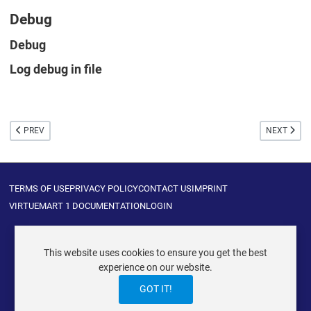
Debug
Debug
Log debug in file
PREVIOUS ARTICLE: PAYBOX
NEXT ARTIC
PREV
NEXT
TERMS OF USE
PRIVACY POLICY
CONTACT US
IMPRINT
VIRTUEMART 1 DOCUMENTATION
LOGIN
This website uses cookies to ensure you get the best
experience on our website.
VIRTUEMART ® DER ISTRAXX GMBH
GOT IT!