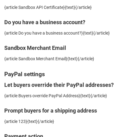
{article Sandbox API Certificate}{text}{/article}
Do you have a business account?
{article Do you have a business account?}{text}{/article}
Sandbox Merchant Email
{article Sandbox Merchant Email}{text}{/article}
PayPal settings
Let buyers override their PayPal addresses?
{article Buyers override PayPal Address}{text}{/article}
Prompt buyers for a shipping address
{article 123}{text}{/article}
Payment action