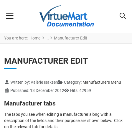
You are here:
Home
Manufacturer Edit
MANUFACTURER EDIT
Details
Written by:
Valérie Isaksen
Category:
Manufacturers Menu
Published: 13 December 2012
Hits: 42959
Manufacturer tabs
The tabs you see when editing a manufacturer along with a
description of the fields and their purpose are shown below. Click
on the relevant tab for details.