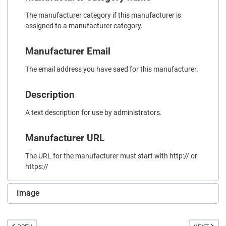
The manufacturer category if this manufacturer is
assigned to a manufacturer category.
Manufacturer Email
The email address you have saed for this manufacturer.
Description
A text description for use by administrators.
Manufacturer URL
The URL for the manufacturer must start with http:// or
https://
Image