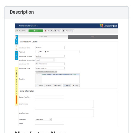
Description