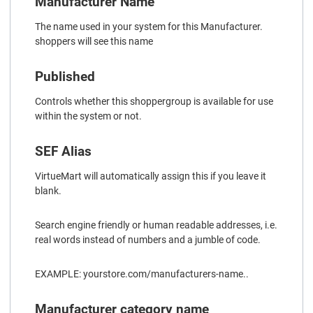
Manufacturer Name
The name used in your system for this Manufacturer.
shoppers will see this name
Published
Controls whether this shoppergroup is available for use
within the system or not.
SEF Alias
VirtueMart will automatically assign this if you leave it
blank.
Search engine friendly or human readable addresses, i.e.
real words instead of numbers and a jumble of code.
EXAMPLE: yourstore.com/manufacturers-name..
Manufacturer category name