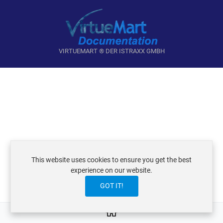
VIRTUEMART ® DER ISTRAXX GMBH
This website uses cookies to ensure you get the best
experience on our website.
GOT IT!