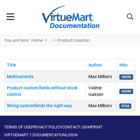
You are here:
Home
Product creation
Title
Author
Hits
Multivariants
Max Milbers
30939
Product custom fields without stock
Valérie
44390
control
Isaksen
String customfields the right way
Max Milbers
9734
Articles
TERMS OF USE
PRIVACY POLICY
CONTACT US
IMPRINT
VIRTUEMART 1 DOCUMENTATION
LOGIN