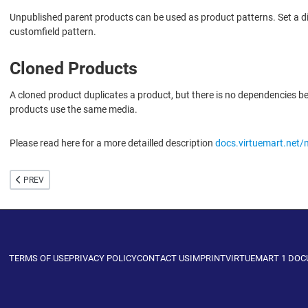
Unpublished parent products can be used as product patterns. Set a dif
customfield pattern.
Cloned Products
A cloned product duplicates a product, but there is no dependencies 
products use the same media.
Please read here for a more detailled description
docs.virtuemart.net/
PREVIOUS ARTICLE: CUSTOM FIELDS
PREV
TERMS OF USE
PRIVACY POLICY
CONTACT US
IMPRINT
VIRTUEMART 1 DO