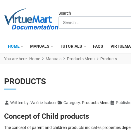
Search
HOME
MANUALS
TUTORIALS
FAQS
VIRTUEMA
You are here:
Home
Manuals
Products Menu
Products
PRODUCTS
Details
Written by:
Valérie Isaksen
Category:
Products Menu
Publish
Concept of Child products
The concept of parent and children products indicates properties depe