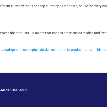
ferent currency than the shop currency as standard, or use for every cat
between the products. Be aware that images are seens as medias and treat
manual/general-concepts/186-derived-products-product-pattern-child-p
CUMENTATION
LOGIN