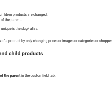
e children products are changed.
 of the parent.
unique is the slug/ alias.
s of a product by only changing prices or images or categories or shopperg
 and child products
of the parent
in the customfield tab.