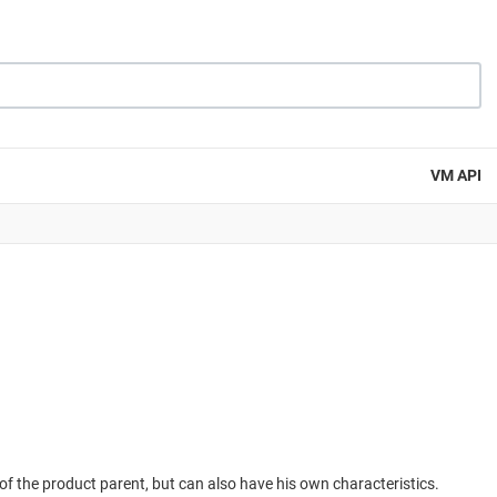
VM API
f the product parent, but can also have his own characteristics.