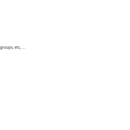
roups, etc, ...