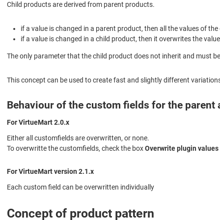
Child products are derived from parent products.
if a value is changed in a parent product, then all the values of th
if a value is changed in a child product, then it overwrites the value
The only parameter that the child product does not inherit and must be 
This concept can be used to create fast and slightly different variation
Behaviour of the custom fields for the parent
For VirtueMart 2.0.x
Either all customfields are overwritten, or none.
To overwritte the customfields, check the box
Overwrite plugin values 
For VirtueMart version 2.1.x
Each custom field can be overwritten individually
Concept of product pattern