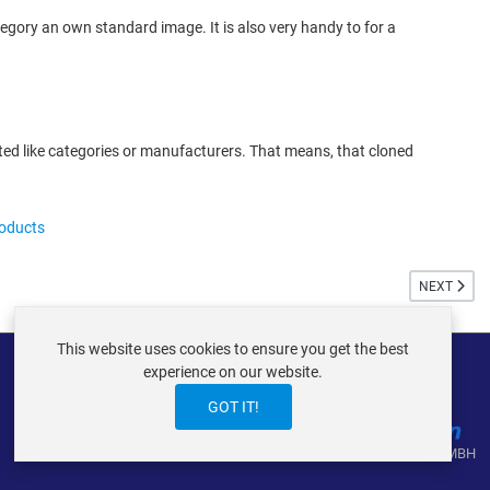
egory an own standard image. It is also very handy to for a
ed like categories or manufacturers. That means, that cloned
roducts
NEXT ARTIC
NEXT
This website uses cookies to ensure you get the best
experience on our website.
GOT IT!
VIRTUEMART ® DER ISTRAXX GMBH