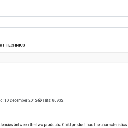
RT TECHNICS
ed: 10 December 2012
Hits: 86932
dencies between the two products. Child product has the characteristics o