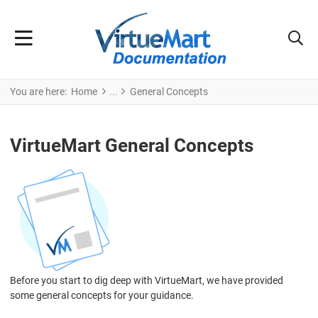
You are here:
Home
General Concepts
VirtueMart General Concepts
Before you start to dig deep with VirtueMart, we have provided
some general concepts for your guidance.