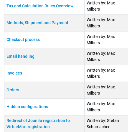
Written by: Max
Tax and Calculation Rules Overview
Milbers
Written by: Max
Methods, Shipment and Payment
Milbers
Written by: Max
Checkout process
Milbers
Written by: Max
Email handling
Milbers
Written by: Max
Invoices
Milbers
Written by: Max
Orders
Milbers
Written by: Max
Hidden configurations
Milbers
Redirect of Joomla registration to
Written by: Stefan
VirtueMart registration
Schumacher