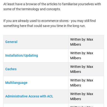
At least have a browse of the articles to familiarise yourselves with
some of the terminology and concepts.
If you are already used to ecommerce stores - you may still find
something here that could save you time in the long run.
Title
Author
Written by: Max
General
Milbers
Written by: Max
Installation/Updating
Milbers
Written by: Max
Caches
Milbers
Written by: Max
Multilanguage
Milbers
Written by: Max
Administrative Access with ACL
Milbers