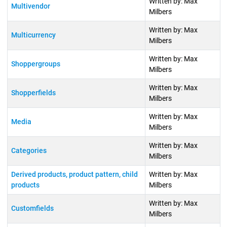
Written by: Max
Multivendor
Milbers
Written by: Max
Multicurrency
Milbers
Written by: Max
Shoppergroups
Milbers
Written by: Max
Shopperfields
Milbers
Written by: Max
Media
Milbers
Written by: Max
Categories
Milbers
Derived products, product pattern, child
Written by: Max
products
Milbers
Written by: Max
Customfields
Milbers