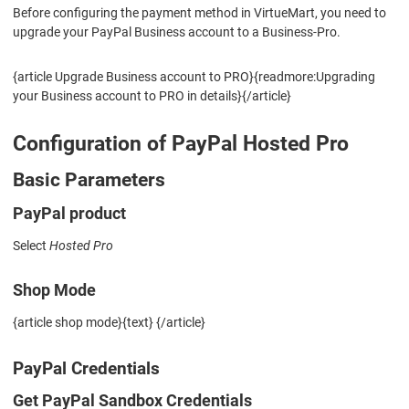
Before configuring the payment method in VirtueMart, you need to
upgrade your PayPal Business account to a Business-Pro.
{article Upgrade Business account to PRO}{readmore:Upgrading
your Business account to PRO in details}{/article}
Configuration of PayPal Hosted Pro
Basic Parameters
PayPal product
Select
Hosted Pro
Shop Mode
{article shop mode}{text} {/article}
PayPal Credentials
Get PayPal Sandbox Credentials