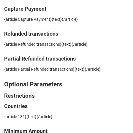
Capture Payment
{article Capture Payment}{text}{/article}
Refunded transactions
{article Refunded transactions}{text}{/article}
Partial Refunded transactions
{article Partial Refunded transactions}{text}{/article}
Optional Parameters
Restrictions
Countries
{article 131}{text}{/article}
Minimum Amount