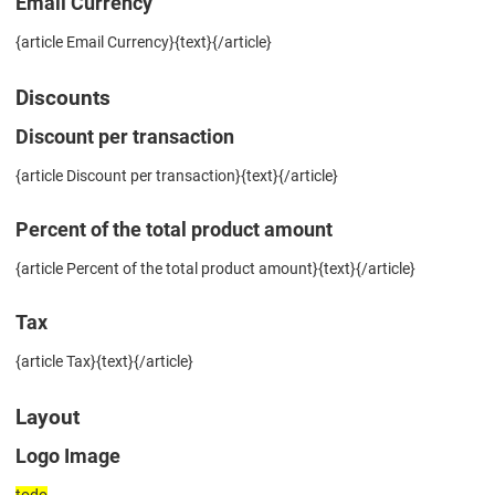
Email Currency
{article Email Currency}{text}{/article}
Discounts
Discount per transaction
{article Discount per transaction}{text}{/article}
Percent of the total product amount
{article Percent of the total product amount}{text}{/article}
Tax
{article Tax}{text}{/article}
Layout
Logo Image
todo