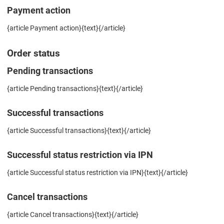
Payment action
{article Payment action}{text}{/article}
Order status
Pending transactions
{article Pending transactions}{text}{/article}
Successful transactions
{article Successful transactions}{text}{/article}
Successful status restriction via IPN
{article Successful status restriction via IPN}{text}{/article}
Cancel transactions
{article Cancel transactions}{text}{/article}