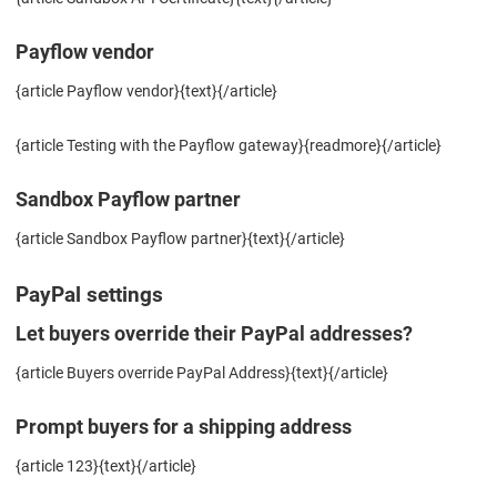
Payflow vendor
{article Payflow vendor}{text}{/article}
{article Testing with the Payflow gateway}{readmore}{/article}
Sandbox Payflow partner
{article Sandbox Payflow partner}{text}{/article}
PayPal settings
Let buyers override their PayPal addresses?
{article Buyers override PayPal Address}{text}{/article}
Prompt buyers for a shipping address
{article 123}{text}{/article}