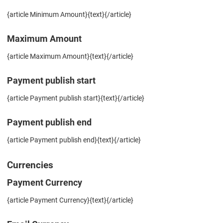
{article Minimum Amount}{text}{/article}
Maximum Amount
{article Maximum Amount}{text}{/article}
Payment publish start
{article Payment publish start}{text}{/article}
Payment publish end
{article Payment publish end}{text}{/article}
Currencies
Payment Currency
{article Payment Currency}{text}{/article}