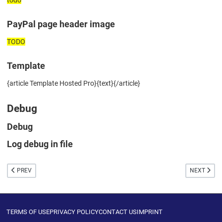
PayPal page header image
TODO
Template
{article Template Hosted Pro}{text}{/article}
Debug
Debug
Log debug in file
PREVIOUS ARTICLE: PAYPAL EXPRESS CHECKOUT
NEXT ARTIC
PREV
NEXT
TERMS OF USE
PRIVACY POLICY
CONTACT US
IMPRINT