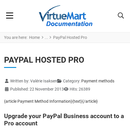
You are here:
Home
PayPal Hosted Pro
PAYPAL HOSTED PRO
Details
Written by:
Valérie Isaksen
Category:
Payment methods
Published: 22 November 2013
Hits: 26389
{article Payment Method Information}{text}{/article}
Upgrade your PayPal Business account to a
Pro account