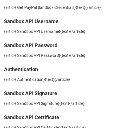
{article Get PayPal Sandbox Credentials}{text}{/article}
Sandbox API Username
{article Sandbox API Username}{text}{/article}
Sandbox API Password
{article Sandbox API Password}{text}{/article}
Authentication
{article Authentication}{text}{/article}
Sandbox API Signature
{article Sandbox API Signature}{text}{/article}
Sandbox API Certificate
{article Sandbox API Certificate}{text}{/article}