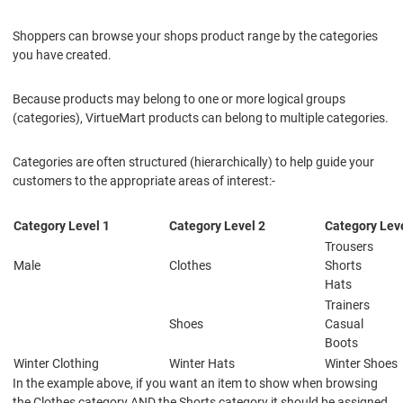
Shoppers can browse your shops product range by the categories
you have created.
Because products may belong to one or more logical groups
(categories), VirtueMart products can belong to multiple categories.
Categories are often structured (hierarchically) to help guide your
customers to the appropriate areas of interest:-
Category Level 1
Category Level 2
Category Leve
Trousers
Male
Clothes
Shorts
Hats
Trainers
Shoes
Casual
Boots
Winter Clothing
Winter Hats
Winter Shoes
In the example above, if you want an item to show when browsing
the Clothes category AND the Shorts category it should be assigned