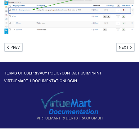
PREVIOUS ARTICLE: MEDIA
NEXT ARTIC
PREV
NEXT
TERMS OF USE
PRIVACY POLICY
CONTACT US
IMPRINT
VIRTUEMART 1 DOCUMENTATION
LOGIN
VIRTUEMART ® DER ISTRAXX GMBH