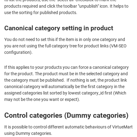
products required and click the toolbar "unpublish" icon. It helps to
use the sorting for published products.
Canonical category setting in product
You do not need to set this if the item is in only one category and
you are not using the full category tree for product links (VM-SEO
configuration).
If this applies to your products you can force a canonical category
for the product. The product must be in the selected category and
the category must be published. If nothing is set, the product link
canonical category will automatically be the first category in the
assigned categories list sorted by lowest category_id first (Which
may not be the one you want or expect).
Control categories (Dummy categories)
It is possible to control different automatic behaviours of VirtueMart
using Dummy categories.