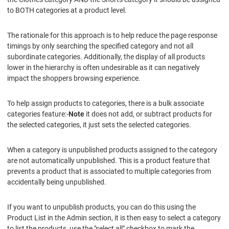
to BOTH categories at a product level.
The rationale for this approach is to help reduce the page response
timings by only searching the specified category and not all
subordinate categories. Additionally, the display of all products
lower in the hierarchy is often undesirable as it can negatively
impact the shoppers browsing experience.
To help assign products to categories, there is a bulk associate
categories feature:-
Note
it does not add, or subtract products for
the selected categories, it just sets the selected categories.
When a category is unpublished products assigned to the category
are not automatically unpublished. This is a product feature that
prevents a product that is associated to multiple categories from
accidentally being unpublished.
If you want to unpublish products, you can do this using the
Product List in the Admin section, it is then easy to select a category
to list the products, use the "select all" checkbox to mark the