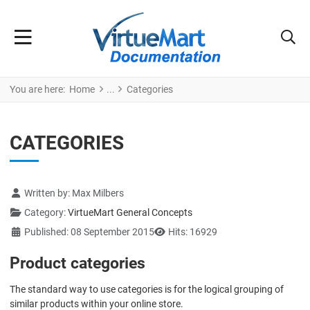
You are here:
Home
Categories
CATEGORIES
Details
Written by:
Max Milbers
Category:
VirtueMart General Concepts
Published: 08 September 2015
Hits: 16929
Product categories
The standard way to use categories is for the logical grouping of
similar products within your online store.