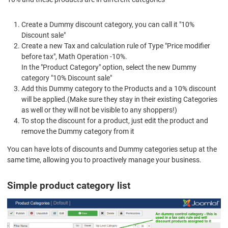
Create a Dummy discount category, you can call it "10%
Discount sale"
Create a new Tax and calculation rule of Type "Price modifier
before tax", Math Operation -10%.
In the "Product Category" option, select the new Dummy
category "10% Discount sale"
Add this Dummy category to the Products and a 10% discount
will be applied.(Make sure they stay in their existing Categories
as well or they will not be visible to any shoppers!)
To stop the discount for a product, just edit the product and
remove the Dummy category from it
You can have lots of discounts and Dummy categories setup at the
same time, allowing you to proactively manage your business.
Simple product category list