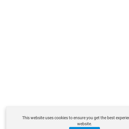
This website uses cookies to ensure you get the best experi
website.