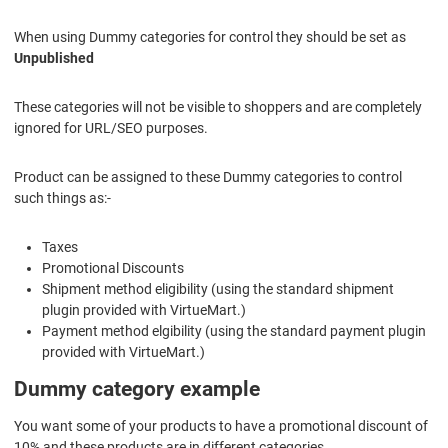
When using Dummy categories for control they should be set as
Unpublished
These categories will not be visible to shoppers and are completely
ignored for URL/SEO purposes.
Product can be assigned to these Dummy categories to control
such things as:-
Taxes
Promotional Discounts
Shipment method eligibility (using the standard shipment
plugin provided with VirtueMart.)
Payment method elgibility (using the standard payment plugin
provided with VirtueMart.)
Dummy category example
You want some of your products to have a promotional discount of
10% and these products are in different categories