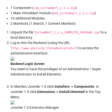
1 Component (
)
com_virtuemart_1.1.x.zip
1 Main VirtueMart module (
)
mod_virtuemart_1.1.x.zip
10 additional Modules
2 Mambots (1 Search, 1 Content Mambot)
Unpack the file '
' to a
VirtueMart_1.1.x_COMPLETE_PACKAGE.zip
local directory.
Log in into the Backend (using the URL
'
') to access the
http://www.yoursite.tld/administrator
administrative interface.
Backend Login Screen
You need to have the privileges of an Administrator / Super
Administrator to install Elements.
In Mambo/Joomla! 1.0 click
Installers
⇒
Components
. In
Joomla! 1.5 click
Extensions
⇒
Install/Uninstall
in the Top
Menu.
Joomla! 1.5 Extension Manager