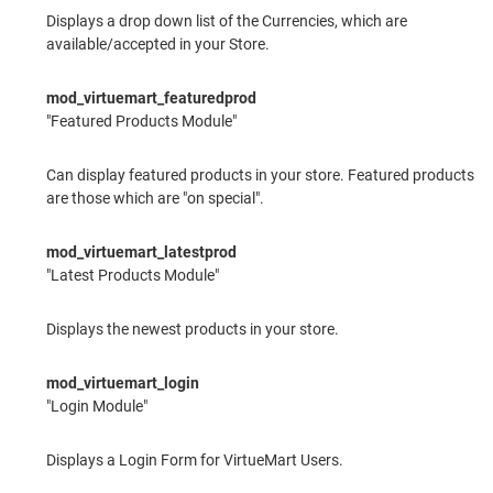
Displays a drop down list of the Currencies, which are
available/accepted in your Store.
mod_virtuemart_featuredprod
"Featured Products Module"
Can display featured products in your store. Featured products
are those which are "on special".
mod_virtuemart_latestprod
"Latest Products Module"
Displays the newest products in your store.
mod_virtuemart_login
"Login Module"
Displays a Login Form for VirtueMart Users.