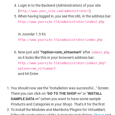
Login in to the Backend (Administration) of your site
(
).
http://www.your_site.com/administrator/
When having logged in, you see this URL in the address bar:
http://www.yoursite.tld/administrator/index2.php
In Joomla! 1.5 it's
http://www.yoursite.tld/administrator/index.php
Now just add "
?option=com_virtuemart
" after
,
index2.php
so it looks like this in your browser's address bar:
http://www.yoursite.tld/administrator/index2.php?
option=com_virtuemart
and hit Enter.
You should now see the "Installation was successful..." Screen.
There you can click on "
GO TO THE SHOP >>
" or "
INSTALL
SAMPLE DATA >>
" (when you want to have some sample
Products and Categories in your Shop). That's it for the first.
To install the Modules and Mambots/Plugins for VirtueMart,
follow the instructions of the Automatic Installation,
Step 6
and