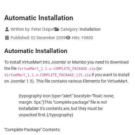
Automatic Installation
Details
Written by:
Peter Osipof
Category:
Installation
Published: 02 December 2009
Hits: 19800
Automatic Installation
To install VirtueMart into Joomla! or Mambo you need to download
the file
(or
VirtueMart_1.1.x-COMPLETE_PACKAGE.zip
if you want to install
VirtueMart_1.1.x-COMPLETE_PACKAGE.j15.zip
on Joomla! 1.5). This file contains various Elements for VirtueMart.
{typography icon type="alert" boxstyle="float: none;
margin: 5px;"}This "complete package" file is not
installable! It's contents are, but they must be
unpacked first.{/typography}
"Complete Package" Contents: