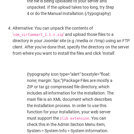
the file is being uploaded to your server and
unpacked. If the upload takes too long, try Step
4 or do the Manual Installation.{/typography}
Alternative: You can unpack the contents of
'
' and upload those files to a
com_virtuemart_1.1.x.zip
directory in your Joomla! site (e.g /media or /tmp) using an FTP
client. After you've done that, specify the directory on the server
from where you want to install the files and click 'Install'.
{typography icon type="alert" boxstyle="float:
none; margin: 5px;"}Package Files are mostly a
ZIP or tar.gz compressed file directory, which
includes all information for the installation. The
main file is an XML document which describes
the installation process. In order to use this
function for your installation, your web server
must support the
. You can
zlib extension
check this in the Admin Section Menu item,
System > System Info > System Information.