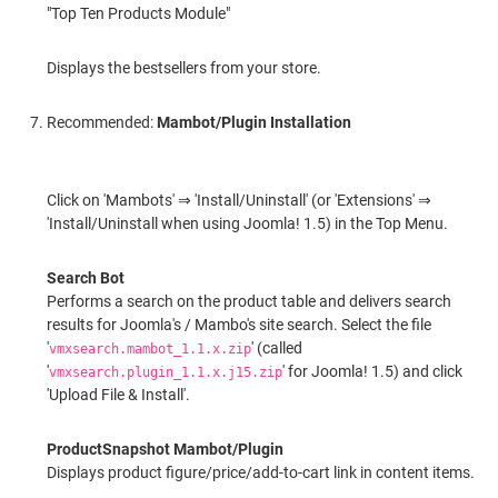
"Top Ten Products Module"
Displays the bestsellers from your store.
Recommended:
Mambot/Plugin Installation
Click on 'Mambots' ⇒ 'Install/Uninstall' (or 'Extensions' ⇒
'Install/Uninstall when using Joomla! 1.5) in the Top Menu.
Search Bot
Performs a search on the product table and delivers search
results for Joomla's / Mambo's site search. Select the file
'
' (called
vmxsearch.mambot_1.1.x.zip
'
' for Joomla! 1.5) and click
vmxsearch.plugin_1.1.x.j15.zip
'Upload File & Install'.
ProductSnapshot Mambot/Plugin
Displays product figure/price/add-to-cart link in content items.