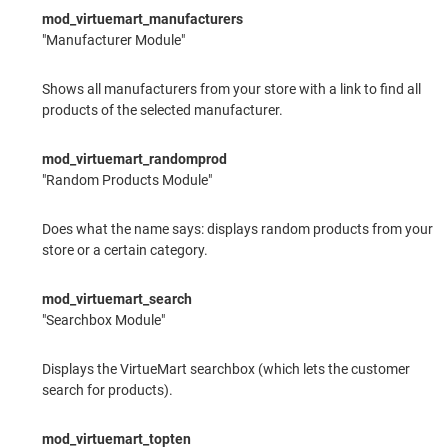
mod_virtuemart_manufacturers
"Manufacturer Module"
Shows all manufacturers from your store with a link to find all
products of the selected manufacturer.
mod_virtuemart_randomprod
"Random Products Module"
Does what the name says: displays random products from your
store or a certain category.
mod_virtuemart_search
"Searchbox Module"
Displays the VirtueMart searchbox (which lets the customer
search for products).
mod_virtuemart_topten