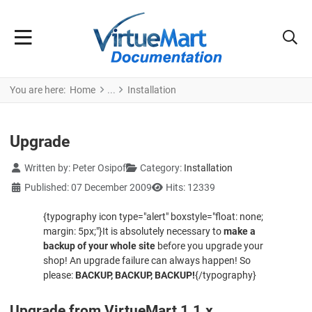
You are here:
Home
Installation
Upgrade
Details
Written by:
Peter Osipof
Category:
Installation
Published: 07 December 2009
Hits: 12339
{typography icon type="alert" boxstyle="float: none;
margin: 5px;"}
It is absolutely necessary to
make a
backup of your whole site
before you upgrade your
shop! An upgrade failure can always happen! So
please:
BACKUP, BACKUP, BACKUP!
{/typography}
Upgrade from VirtueMart 1.1.x