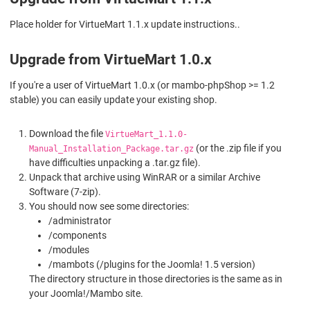
Place holder for VirtueMart 1.1.x update instructions..
Upgrade from VirtueMart 1.0.x
If you're a user of VirtueMart 1.0.x (or mambo-phpShop >= 1.2
stable) you can easily update your existing shop.
Download the file
VirtueMart_1.1.0-
(or the .zip file if you
Manual_Installation_Package.tar.gz
have difficulties unpacking a .tar.gz file).
Unpack that archive using WinRAR or a similar Archive
Software (7-zip).
You should now see some directories:
/administrator
/components
/modules
/mambots (/plugins for the Joomla! 1.5 version)
The directory structure in those directories is the same as in
your Joomla!/Mambo site.