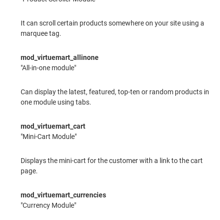
It can scroll certain products somewhere on your site using a
marquee tag.
mod_virtuemart_allinone
"All-in-one module"
Can display the latest, featured, top-ten or random products in
one module using tabs.
mod_virtuemart_cart
"Mini-Cart Module"
Displays the mini-cart for the customer with a link to the cart
page.
mod_virtuemart_currencies
"Currency Module"