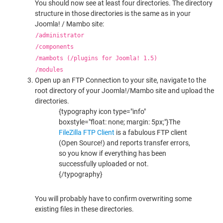
You should now see at least four directories. The directory
structure in those directories is the same as in your
Joomla! / Mambo site:
/administrator
/components
/mambots (/plugins for Joomla! 1.5)
/modules
Open up an FTP Connection to your site, navigate to the
root directory of your Joomla!/Mambo site and upload the
directories.
{typography icon type="info"
boxstyle="float: none; margin: 5px;"}The
FileZilla FTP Client
is a fabulous FTP client
(Open Source!) and reports transfer errors,
so you know if everything has been
successfully uploaded or not.
{/typography}
You will probably have to confirm overwriting some
existing files in these directories.