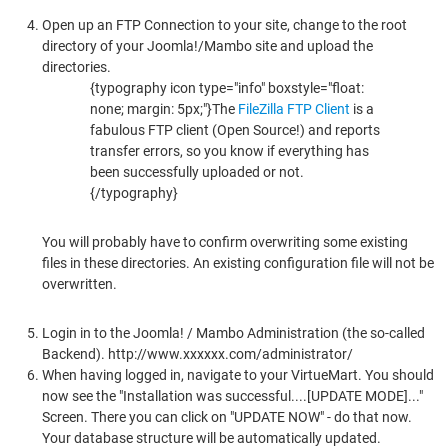
Open up an FTP Connection to your site, change to the root
directory of your Joomla!/Mambo site and upload the
directories.
{typography icon type="info" boxstyle="float:
none; margin: 5px;"}The
FileZilla FTP Client
is a
fabulous FTP client (Open Source!) and reports
transfer errors, so you know if everything has
been successfully uploaded or not.
{/typography}
You will probably have to confirm overwriting some existing
files in these directories. An existing configuration file will not be
overwritten.
Login in to the Joomla! / Mambo Administration (the so-called
Backend). http://www.xxxxxx.com/administrator/
When having logged in, navigate to your VirtueMart. You should
now see the "Installation was successful....[UPDATE MODE]..."
Screen. There you can click on "UPDATE NOW" - do that now.
Your database structure will be automatically updated.