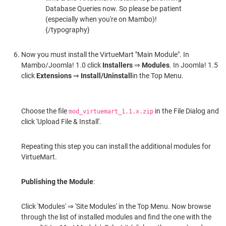
Database Queries now. So please be patient
(especially when you're on Mambo)!
{/typography}
Now you must install the VirtueMart "Main Module". In
Mambo/Joomla! 1.0 click
Installers
⇒
Modules
. In Joomla! 1.5
click
Extensions
⇒
Install/Uninstall
in the Top Menu.
Choose the file
in the File Dialog and
mod_virtuemart_1.1.x.zip
click 'Upload File & Install'.
Repeating this step you can install the additional modules for
VirtueMart.
Publishing the Module
:
Click 'Modules' ⇒ 'Site Modules' in the Top Menu. Now browse
through the list of installed modules and find the one with the