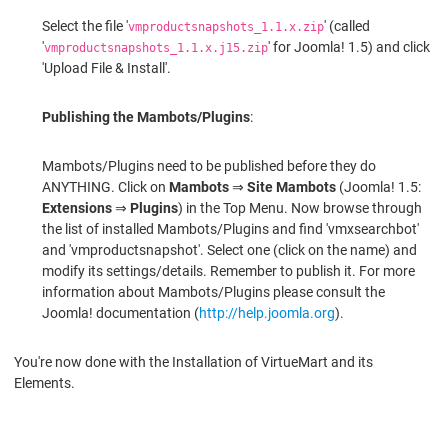
Select the file '
' (called
vmproductsnapshots_1.1.x.zip
'
' for Joomla! 1.5) and click
vmproductsnapshots_1.1.x.j15.zip
'Upload File & Install'.
Publishing the Mambots/Plugins
:
Mambots/Plugins need to be published before they do
ANYTHING. Click on
Mambots
⇒
Site Mambots
(Joomla! 1.5:
Extensions
⇒
Plugins
) in the Top Menu. Now browse through
the list of installed Mambots/Plugins and find 'vmxsearchbot'
and 'vmproductsnapshot'. Select one (click on the name) and
modify its settings/details. Remember to publish it. For more
information about Mambots/Plugins please consult the
Joomla! documentation (
http://help.joomla.org
).
You're now done with the Installation of VirtueMart and its
Elements.