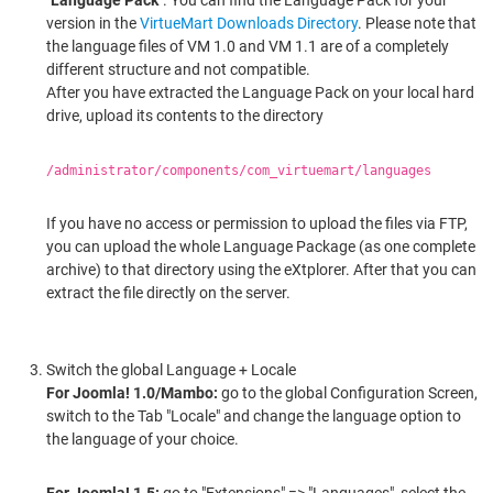
version in the
VirtueMart Downloads Directory
. Please note that
the language files of VM 1.0 and VM 1.1 are of a completely
different structure and not compatible.
After you have extracted the Language Pack on your local hard
drive, upload its contents to the directory
/administrator/components/com_virtuemart/languages
If you have no access or permission to upload the files via FTP,
you can upload the whole Language Package (as one complete
archive) to that directory using the eXtplorer. After that you can
extract the file directly on the server.
Switch the global Language + Locale
For Joomla! 1.0/Mambo:
go to the global Configuration Screen,
switch to the Tab "Locale" and change the language option to
the language of your choice.
For Joomla! 1.5:
go to "Extensions" => "Languages", select the