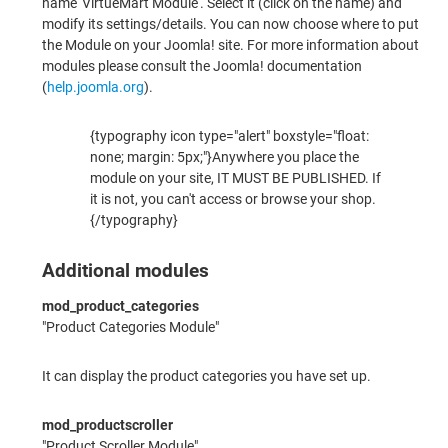
name 'VirtueMart Module'. Select it (click on the name) and
modify its settings/details. You can now choose where to put
the Module on your Joomla! site. For more information about
modules please consult the Joomla! documentation
(
help.joomla.org
).
{typography icon type="alert" boxstyle="float:
none; margin: 5px;"}Anywhere you place the
module on your site, IT MUST BE PUBLISHED. If
it is not, you can't access or browse your shop.
{/typography}
Additional modules
mod_product_categories
"Product Categories Module"
It can display the product categories you have set up.
mod_productscroller
"Product Scroller Module"