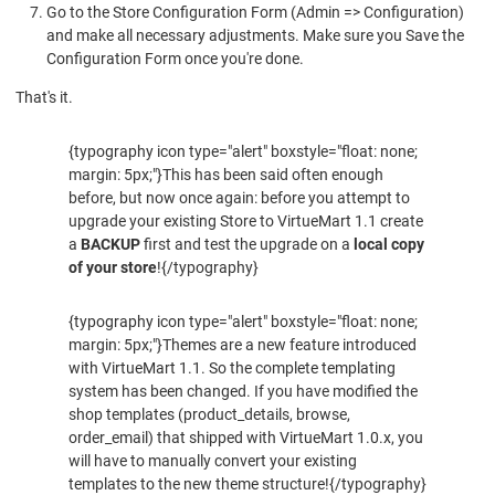
Go to the Store Configuration Form (Admin => Configuration)
and make all necessary adjustments. Make sure you Save the
Configuration Form once you're done.
That's it.
{typography icon type="alert" boxstyle="float: none;
margin: 5px;"}This has been said often enough
before, but now once again: before you attempt to
upgrade your existing Store to VirtueMart 1.1 create
a
BACKUP
first and test the upgrade on a
local copy
of your store
!{/typography}
{typography icon type="alert" boxstyle="float: none;
margin: 5px;"}Themes are a new feature introduced
with VirtueMart 1.1. So the complete templating
system has been changed. If you have modified the
shop templates (product_details, browse,
order_email) that shipped with VirtueMart 1.0.x, you
will have to manually convert your existing
templates to the new theme structure!{/typography}