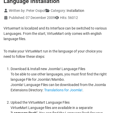
Language Installation
Details
Written by:
Peter Osipof
Category:
Installation
Published: 07 December 2009
Hits: 56012
Virtuemart is localized and its Interface can be switched to various
Languages. From the start, VirtueMart only comes with english
language files.
To make your VirtueMart run in the language of your choice you
need to follow these steps:
Download & Install new Joomla! Language Files
To be able to use other languages, you must first find the right
language File for Joomla!/Mambo.
Joomla! Language Files can be downloaded from the Joomla
Extensions Directory:
Translations for Joomla!
.
Upload the VirtueMart Language Files
VirtueMart Language files are available in a separate
"
Language Pack
". You can find the Language Pack for your