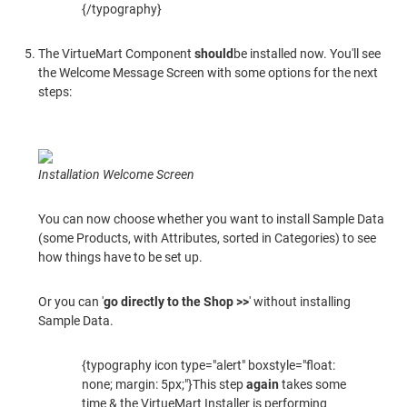
{/typography}
The VirtueMart Component
should
be installed now. You'll see
the Welcome Message Screen with some options for the next
steps:
Installation Welcome Screen
You can now choose whether you want to install Sample Data
(some Products, with Attributes, sorted in Categories) to see
how things have to be set up.
Or you can '
go directly to the Shop >>
' without installing
Sample Data.
{typography icon type="alert" boxstyle="float:
none; margin: 5px;"}This step
again
takes some
time & the VirtueMart Installer is performing