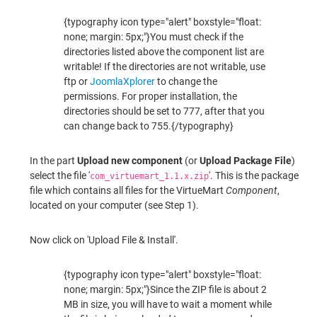
{typography icon type="alert" boxstyle="float:
none; margin: 5px;"}You must check if the
directories listed above the component list are
writable! If the directories are not writable, use
ftp or
JoomlaXplorer
to change the
permissions. For proper installation, the
directories should be set to 777, after that you
can change back to 755.{/typography}
In the part
Upload new component
(or
Upload Package File
)
select the file '
'. This is the package
com_virtuemart_1.1.x.zip
file which contains all files for the VirtueMart
Component
,
located on your computer (see Step 1).
Now click on 'Upload File & Install'.
{typography icon type="alert" boxstyle="float:
none; margin: 5px;"}Since the ZIP file is about 2
MB in size, you will have to wait a moment while