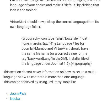
language of your choice and make it "default" by clicking that
icon in the toolbar.
VirtueMart should now pick up the correct language from its
own language folder.
{typography icon type="alert" boxstyle="float:
none; margin: 5px;"}The Language Files for
Joomla!/Mambo and VirtueMart should have
the same file name (or a correct value for the
tag "backwardLang" in the XML installer file of
the language under Joomla! 1.5).{/typography}
This section doesn't cover information on how to set up a multi-
language site with contents in more than one language.
This can be achieved by using 3rd Party Tools like
Joom!Fish
Nooku