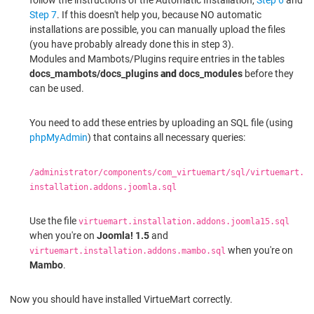
Step 7
. If this doesn't help you, because NO automatic
installations are possible, you can manually upload the files
(you have probably already done this in step 3).
Modules and Mambots/Plugins require entries in the tables
docs_mambots/docs_plugins
and
docs_modules
before they
can be used.
You need to add these entries by uploading an SQL file (using
phpMyAdmin
) that contains all necessary queries:
/administrator/components/com_virtuemart/sql/virtuemart.
installation.addons.joomla.sql
Use the file
virtuemart.installation.addons.joomla15.sql
when you're on
Joomla! 1.5
and
when you're on
virtuemart.installation.addons.mambo.sql
Mambo
.
Now you should have installed VirtueMart correctly.