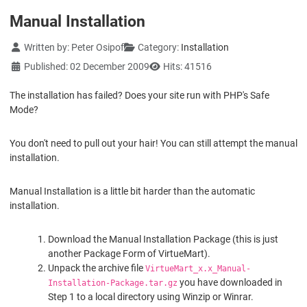
Manual Installation
Details
Written by:
Peter Osipof
Category:
Installation
Published: 02 December 2009
Hits: 41516
The installation has failed? Does your site run with PHP's Safe
Mode?
You don't need to pull out your hair! You can still attempt the manual
installation.
Manual Installation is a little bit harder than the automatic
installation.
Download the Manual Installation Package (this is just
another Package Form of VirtueMart).
Unpack the archive file
VirtueMart_x.x_Manual-
you have downloaded in
Installation-Package.tar.gz
Step 1 to a local directory using Winzip or Winrar.