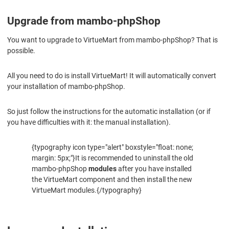
Upgrade from mambo-phpShop
You want to upgrade to VirtueMart from mambo-phpShop? That is
possible.
All you need to do is install VirtueMart! It will automatically convert
your installation of mambo-phpShop.
So just follow the instructions for the automatic installation (or if
you have difficulties with it: the manual installation).
{typography icon type="alert" boxstyle="float: none;
margin: 5px;"}It is recommended to uninstall the old
mambo-phpShop
modules
after you have installed
the VirtueMart component and then install the new
VirtueMart modules.{/typography}