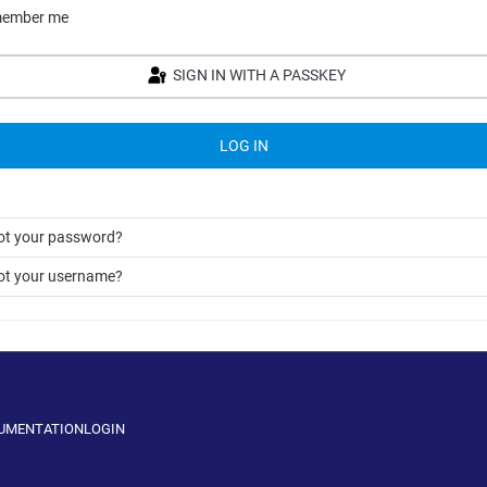
ember me
SIGN IN WITH A PASSKEY
LOG IN
ot your password?
ot your username?
CUMENTATION
LOGIN