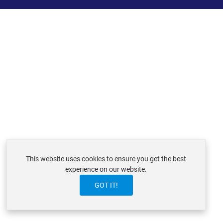
This website uses cookies to ensure you get the best
experience on our website.
GOT IT!