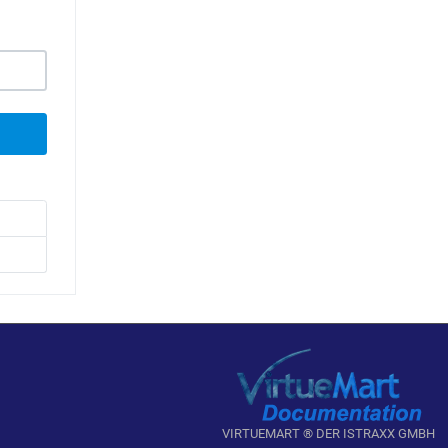
VIRTUEMART ® DER ISTRAXX GMBH