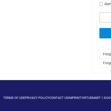
Rem
Forg
Forg
TERMS OF USE
PRIVACY POLICY
CONTACT US
IMPRINT
VIRTUEMART 1 DO