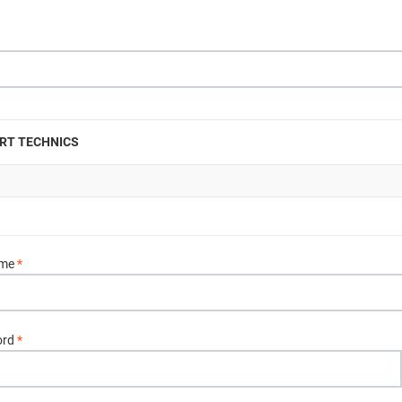
RT TECHNICS
ame
*
ord
*