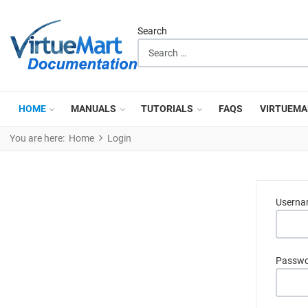
Search
HOME
MANUALS
TUTORIALS
FAQS
VIRTUEMA
You are here:
Home
Login
Usern
Passw