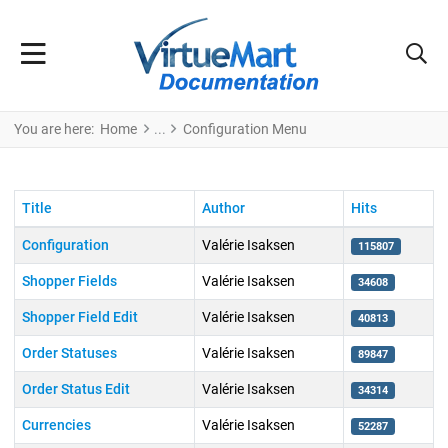
You are here:
Home
Configuration Menu
Title
Author
Hits
Configuration
Valérie Isaksen
115807
Shopper Fields
Valérie Isaksen
34608
Shopper Field Edit
Valérie Isaksen
40813
Order Statuses
Valérie Isaksen
89847
Order Status Edit
Valérie Isaksen
34314
Currencies
Valérie Isaksen
52287