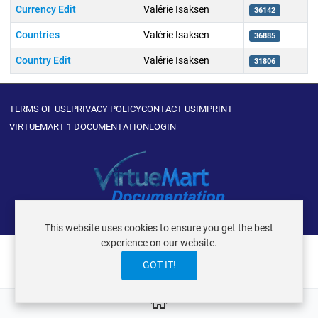
Currency Edit
Valérie Isaksen
36142
Countries
Valérie Isaksen
36885
Country Edit
Valérie Isaksen
31806
Articles
TERMS OF USE
PRIVACY POLICY
CONTACT US
IMPRINT
VIRTUEMART 1 DOCUMENTATION
LOGIN
VIRTUEMART ® DER ISTRAXX GMBH
This website uses cookies to ensure you get the best
experience on our website.
GOT IT!