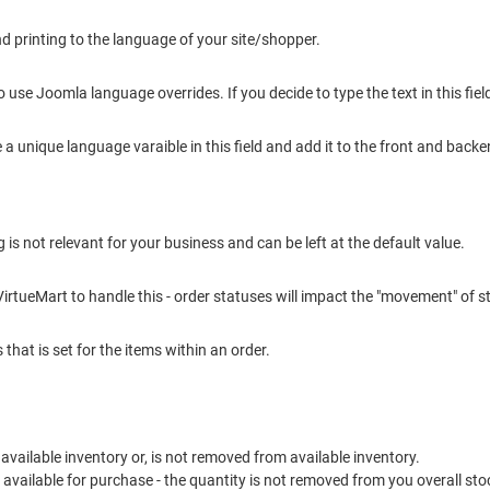
nd printing to the language of your site/shopper.
o use Joomla language overrides. If you decide to type the text in this fie
e a unique language varaible in this field and add it to the front and back
g is not relevant for your business and can be left at the default value.
VirtueMart to handle this - order statuses will impact the "movement" of s
that is set for the items within an order.
to available inventory or, is not removed from available inventory.
t available for purchase - the quantity is not removed from you overall sto