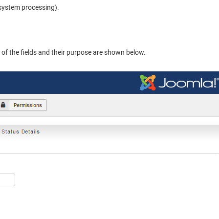
 system processing).
n of the fields and their purpose are shown below.