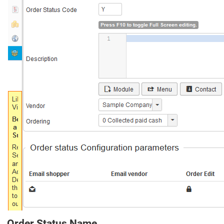
Order Status Name