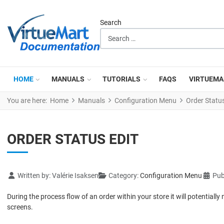
Search
HOME
MANUALS
TUTORIALS
FAQS
VIRTUEMA
You are here:
Home
Manuals
Configuration Menu
Order Status
ORDER STATUS EDIT
Details
Written by:
Valérie Isaksen
Category:
Configuration Menu
Pub
During the process flow of an order within your store it will potentia
screens.