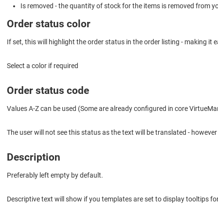
Is removed - the quantity of stock for the items is removed from yo
Order status color
If set, this will highlight the order status in the order listing - making it
Select a color if required
Order status code
Values A-Z can be used (Some are already configured in core VirtueMa
The user will not see this status as the text will be translated - howeve
Description
Preferably left empty by default.
Descriptive text will show if you templates are set to display tooltips f