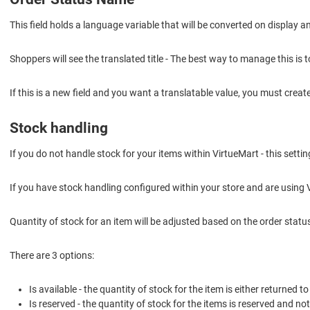
This field holds a language variable that will be converted on display a
Shoppers will see the translated title - The best way to manage this is t
If this is a new field and you want a translatable value, you must creat
Stock handling
If you do not handle stock for your items within VirtueMart - this settin
If you have stock handling configured within your store and are using 
Quantity of stock for an item will be adjusted based on the order status 
There are 3 options:
Is available - the quantity of stock for the item is either returned 
Is reserved - the quantity of stock for the items is reserved and no