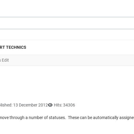
RT TECHNICS
 Edit
lished: 13 December 2012
Hits: 34306
lly move through a number of statuses. These can be automatically assigned