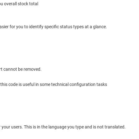
u overall stock total
 easier for you to identify specific status types at a glance.
rt cannot be removed.
r this code is useful in some technical configuration tasks
or your users. This is in the language you type and is not translated.