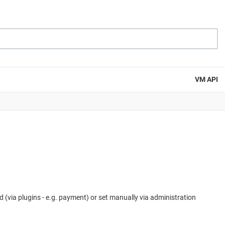
VM API
 (via plugins - e.g. payment) or set manually via administration