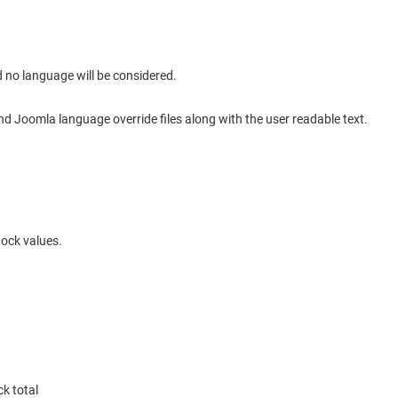
ld no language will be considered.
end Joomla language override files along with the user readable text.
tock values.
ck total