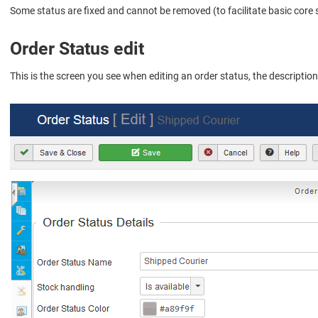
Some status are fixed and cannot be removed (to facilitate basic core
Order Status edit
This is the screen you see when editing an order status, the descriptio