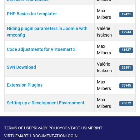
Max
PHP Basics for templater
12421
Milbers
Hiding plugin parameters in Joomla with
Valérie
12943
vmconfig
Isaksen
Max
Code adjustments for Virtuemart 3
41637
Milbers
Valérie
SVN Download
29891
Isaksen
Max
Extension Plugins
33945
Milbers
Max
Setting up a Development Environment
23072
Milbers
Articles
TERMS OF USE
PRIVACY POLICY
CONTACT US
IMPRINT
VIRTUEMART 1 DOCUMENTATION
LOGIN