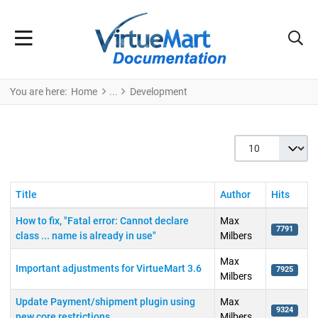
You are here:
Home
Development
Display #
Title
Author
Hits
How to fix, "Fatal error: Cannot declare
Max
7791
class ... name is already in use"
Milbers
Max
Important adjustments for VirtueMart 3.6
7925
Milbers
Update Payment/shipment plugin using
Max
9324
new core restrictions
Milbers