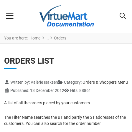
You are here:
Home
Orders
ORDERS LIST
Details
Written by:
Valérie Isaksen
Category:
Orders & Shoppers Menu
Published: 13 December 2012
Hits: 88861
A list of all the orders placed by your customers.
The Filter Name searches the BT and partly the ST addresses of the
customers. You can also search for the order number.