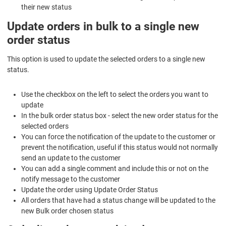
their new status
Update orders in bulk to a single new
order status
This option is used to update the selected orders to a single new
status.
Use the checkbox on the left to select the orders you want to
update
In the bulk order status box - select the new order status for the
selected orders
You can force the notification of the update to the customer or
prevent the notification, useful if this status would not normally
send an update to the customer
You can add a single comment and include this or not on the
notify message to the customer
Update the order using
Update Order Status
All orders that have had a status change will be updated to the
new Bulk order chosen status