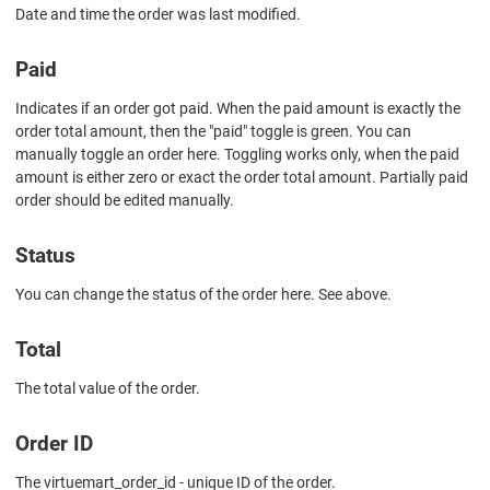
Date and time the order was last modified.
Paid
Indicates if an order got paid. When the paid amount is exactly the
order total amount, then the "paid" toggle is green. You can
manually toggle an order here. Toggling works only, when the paid
amount is either zero or exact the order total amount. Partially paid
order should be edited manually.
Status
You can change the status of the order here. See above.
Total
The total value of the order.
Order ID
The virtuemart_order_id - unique ID of the order.