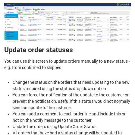
Update order statuses
You can use this screen to update orders manually to a new status -
e.g. from confirmed to shipped
Change the status on the orders that need updating to the new
status required using the status drop down option
You can force the notification of the update to the customer or
prevent the notification, useful if this status would not normally
send an update to the customer
You can add a comment to each order line and include this or
not on the notify message to the customer
Update the orders using
Update Order Status
All orders that have had a status change will be updated to