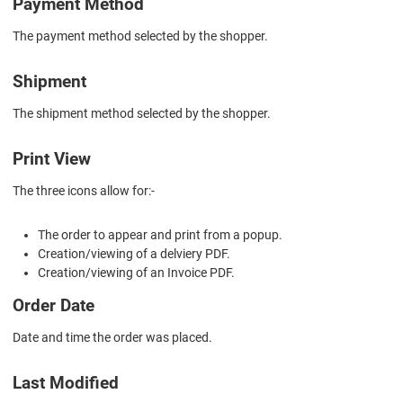
Payment Method
The payment method selected by the shopper.
Shipment
The shipment method selected by the shopper.
Print View
The three icons allow for:-
The order to appear and print from a popup.
Creation/viewing of a delviery PDF.
Creation/viewing of an Invoice PDF.
Order Date
Date and time the order was placed.
Last Modified