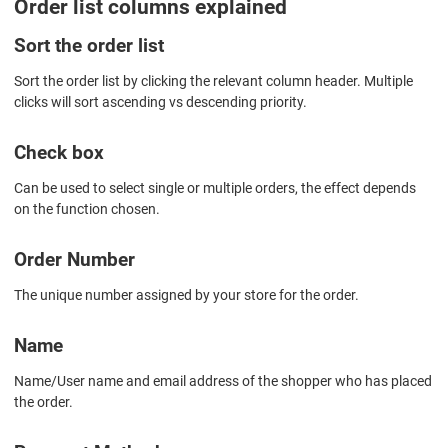
Order list columns explained
Sort the order list
Sort the order list by clicking the relevant column header. Multiple
clicks will sort ascending vs descending priority.
Check box
Can be used to select single or multiple orders, the effect depends
on the function chosen.
Order Number
The unique number assigned by your store for the order.
Name
Name/User name and email address of the shopper who has placed
the order.