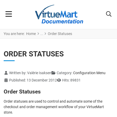
You are here:
Home
Order Statuses
ORDER STATUSES
Details
Written by:
Valérie Isaksen
Category:
Configuration Menu
Published: 13 December 2012
Hits: 89831
Order Statuses
Order statuses are used to control and automate some of the
checkout and order management workflow of your VirtueMart
store.