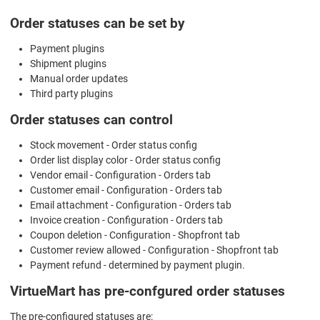
Order statuses can be set by
Payment plugins
Shipment plugins
Manual order updates
Third party plugins
Order statuses can control
Stock movement - Order status config
Order list display color - Order status config
Vendor email - Configuration - Orders tab
Customer email - Configuration - Orders tab
Email attachment - Configuration - Orders tab
Invoice creation - Configuration - Orders tab
Coupon deletion - Configuration - Shopfront tab
Customer review allowed - Configuration - Shopfront tab
Payment refund - determined by payment plugin.
VirtueMart has pre-confgured order statuses
The pre-configured statuses are: