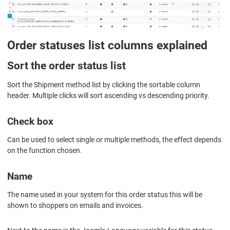
Order statuses list columns explained
Sort the order status list
Sort the Shipment method list by clicking the sortable column
header. Multiple clicks will sort ascending vs descending priority.
Check box
Can be used to select single or multiple methods, the effect depends
on the function chosen.
Name
The name used in your system for this order status this will be
shown to shoppers on emails and invoices.