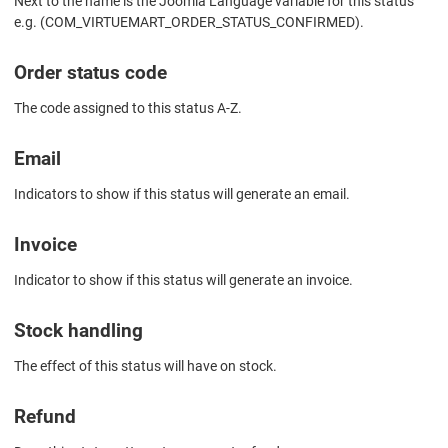
Next to the name is the Joomla Language variable for this status
e.g. (COM_VIRTUEMART_ORDER_STATUS_CONFIRMED).
Order status code
The code assigned to this status A-Z.
Email
Indicators to show if this status will generate an email.
Invoice
Indicator to show if this status will generate an invoice.
Stock handling
The effect of this status will have on stock.
Refund