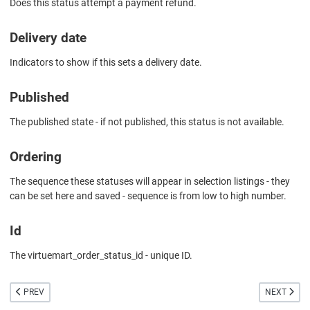
Does this status attempt a payment refund.
Delivery date
Indicators to show if this sets a delivery date.
Published
The published state - if not published, this status is not available.
Ordering
The sequence these statuses will appear in selection listings - they
can be set here and saved - sequence is from low to high number.
Id
The virtuemart_order_status_id - unique ID.
PREVIOUS ARTICLE: ORDER STATUS EDIT
NEXT ARTIC
PREV
NEXT