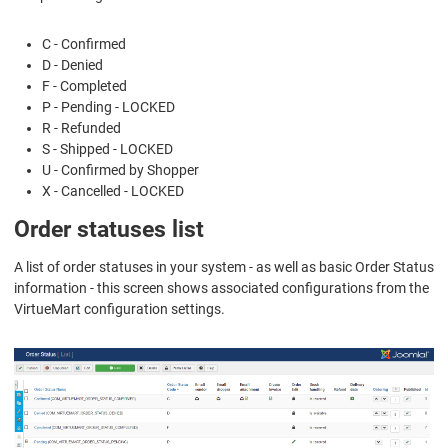
C - Confirmed
D - Denied
F - Completed
P - Pending - LOCKED
R - Refunded
S - Shipped - LOCKED
U - Confirmed by Shopper
X - Cancelled - LOCKED
Order statuses list
A list of order statuses in your system - as well as basic Order Status
information - this screen shows associated configurations from the
VirtueMart configuration settings.