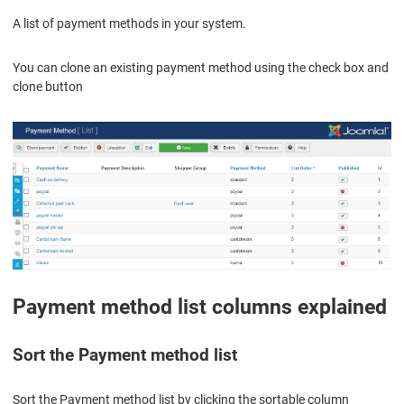
A list of payment methods in your system.
You can clone an existing payment method using the check box and
clone button
Payment method list columns explained
Sort the Payment method list
Sort the Payment method list by clicking the sortable column