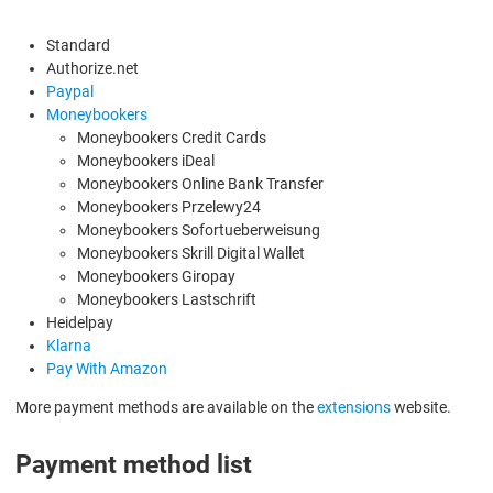
Standard
Authorize.net
Paypal
Moneybookers
Moneybookers Credit Cards
Moneybookers iDeal
Moneybookers Online Bank Transfer
Moneybookers Przelewy24
Moneybookers Sofortueberweisung
Moneybookers Skrill Digital Wallet
Moneybookers Giropay
Moneybookers Lastschrift
Heidelpay
Klarna
Pay With Amazon
More payment methods are available on the
extensions
website.
Payment method list