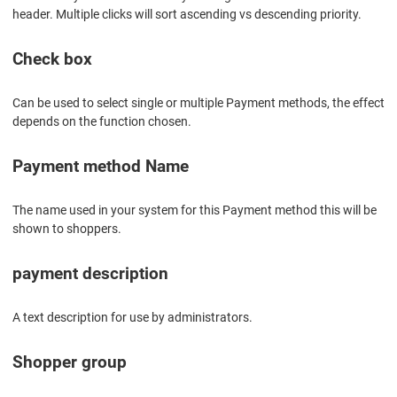
header. Multiple clicks will sort ascending vs descending priority.
Check box
Can be used to select single or multiple Payment methods, the effect
depends on the function chosen.
Payment method Name
The name used in your system for this Payment method this will be
shown to shoppers.
payment description
A text description for use by administrators.
Shopper group