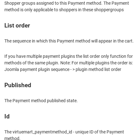
Shopper groups assigned to this Payment method. The Payment
method is only applicable to shoppers in these shoppergroups
List order
The sequence in which this Payment method will appear in the cart.
If you have multiple payment plugins the list order only function for
methods of the same plugin. Note: For multiple plugins the order is:
Joomla payment plugin sequence - > plugin method list order
Published
The Payment method published state.
Id
The virtuemart_paymentmethod_id - unique ID of the Payment
method.