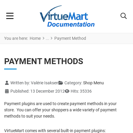
You are here:
Home
Payment Method
PAYMENT METHODS
Details
Written by:
Valérie Isaksen
Category:
Shop Menu
Published: 13 December 2012
Hits: 35336
Payment plugins are used to create payment methods in your
store. You can offer your shoppers a wide variety of payment
methods to suit your needs.
VirtueMart comes with several built-in payment plugins: