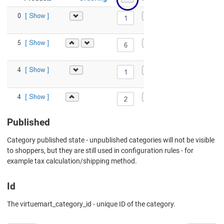
Published
Category published state - unpublished categories will not be visible
to shoppers, but they are still used in configuration rules - for
example tax calculation/shipping method.
Id
The virtuemart_category_id - unique ID of the category.