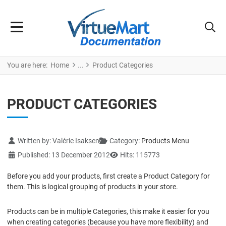
You are here:
Home
Product Categories
PRODUCT CATEGORIES
Details
Written by:
Valérie Isaksen
Category:
Products Menu
Published: 13 December 2012
Hits: 115773
Before you add your products, first create a Product Category for
them. This is logical grouping of products in your store.
Products can be in multiple Categories, this make it easier for you
when creating categories (because you have more flexibility) and