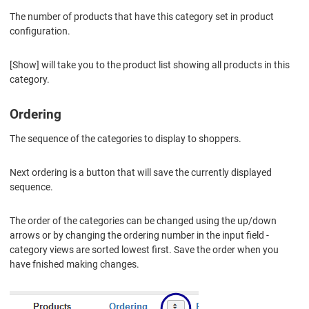
The number of products that have this category set in product
configuration.
[Show] will take you to the product list showing all products in this
category.
Ordering
The sequence of the categories to display to shoppers.
Next ordering is a button that will save the currently displayed
sequence.
The order of the categories can be changed using the up/down
arrows or by changing the ordering number in the input field -
category views are sorted lowest first. Save the order when you
have fnished making changes.