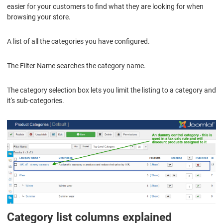
easier for your customers to find what they are looking for when
browsing your store.
A list of all the categories you have configured.
The Filter Name searches the category name.
The category selection box lets you limit the listing to a category and
it's sub-categories.
Category list columns explained