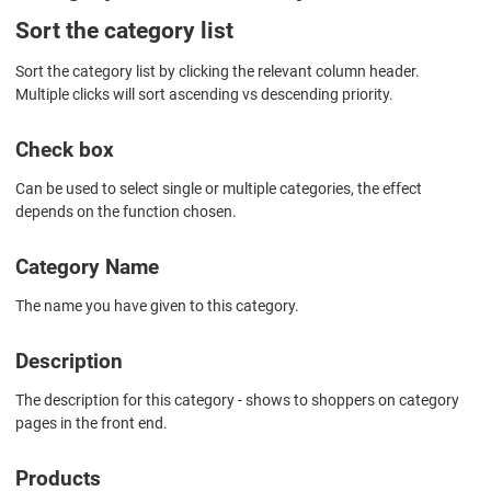
Sort the category list
Sort the category list by clicking the relevant column header.
Multiple clicks will sort ascending vs descending priority.
Check box
Can be used to select single or multiple categories, the effect
depends on the function chosen.
Category Name
The name you have given to this category.
Description
The description for this category - shows to shoppers on category
pages in the front end.
Products