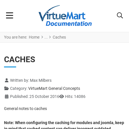
You are here:
Home
Caches
CACHES
Details
Written by:
Max Milbers
Category:
VirtueMart General Concepts
Published: 25 October 2016
Hits: 14086
General notes to caches
Note: When configuring the caching for modules and joomla, keep
in mind that cached content can deliver incorrect outdated