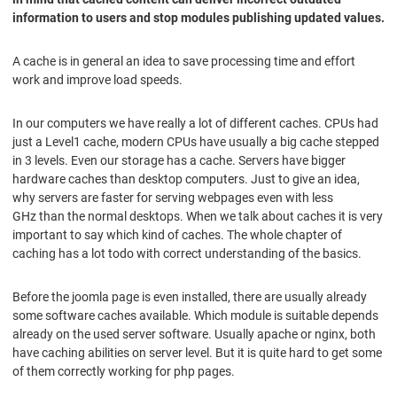
information to users and stop modules publishing updated values.
A cache is in general an idea to save processing time and effort
work and improve load speeds.
In our computers we have really a lot of different caches. CPUs had
just a Level1 cache, modern CPUs have usually a big cache stepped
in 3 levels. Even our storage has a cache. Servers have bigger
hardware caches than desktop computers. Just to give an idea,
why servers are faster for serving webpages even with less
GHz than the normal desktops. When we talk about caches it is very
important to say which kind of caches. The whole chapter of
caching has a lot todo with correct understanding of the basics.
Before the joomla page is even installed, there are usually already
some software caches available. Which module is suitable depends
already on the used server software. Usually apache or nginx, both
have caching abilities on server level. But it is quite hard to get some
of them correctly working for php pages.