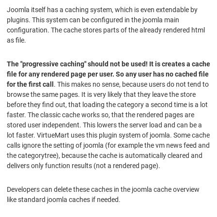
Joomla itself has a caching system, which is even extendable by
plugins. This system can be configured in the joomla main
configuration. The cache stores parts of the already rendered html
as file.
The "progressive caching" should not be used! It is creates a cache
file for any rendered page per user. So any user has no cached file
for the first call
. This makes no sense, because users do not tend to
browse the same pages. It is very likely that they leave the store
before they find out, that loading the category a second time is a lot
faster. The classic cache works so, that the rendered pages are
stored user independent. This lowers the server load and can be a
lot faster. VirtueMart uses this plugin system of joomla. Some cache
calls ignore the setting of joomla (for example the vm news feed and
the categorytree), because the cache is automatically cleared and
delivers only function results (not a rendered page).
Developers can delete these caches in the joomla cache overview
like standard joomla caches if needed.