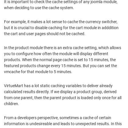
It is important to check the cache settings of any joomla module,
when deciding to use the cache system.
For example, it makes a lot sense to cache the currency switcher,
but it is crucial to disable caching for the cart module in adddition
the cart and user pages should not be cached.
In the product module there is an extra cache setting, which allows
you to configure how often the module will display different
products. When the normal page cache is set to 15 minutes, the
featured products change every 15 minutes. But you can set the
vmcache for that module to 5 minutes.
VirtueMart has a lot static caching variables to deliver already
calculated results directly. If we display a product group, derived
from one parent, then the parent product is loaded only once for all
children.
From a developers perspective, sometimes a cache of certain
information is undesireable and leads to unexpected results. In this