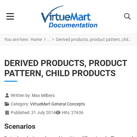
You are here:
Home
Derived products, product pattern, child products
DERIVED PRODUCTS, PRODUCT
PATTERN, CHILD PRODUCTS
Details
Written by:
Max Milbers
Category:
VirtueMart General Concepts
Published: 31 July 2014
Hits: 27636
Scenarios