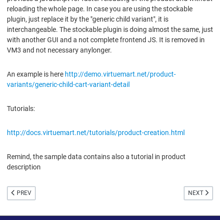
reloading the whole page. In case you are using the stockable
plugin, just replace it by the "generic child variant", it is
interchangeable. The stockable plugin is doing almost the same, just
with another GUI and a not complete frontend JS. It is removed in
VM3 and not necessary anylonger.
An example is here
http://demo.virtuemart.net/product-
variants/generic-child-cart-variant-detail
Tutorials:
http://docs.virtuemart.net/tutorials/product-creation.html
Remind, the sample data contains also a tutorial in product
description
PREVIOUS ARTICLE: CATEGORIES
NEXT ARTI
PREV
NEXT