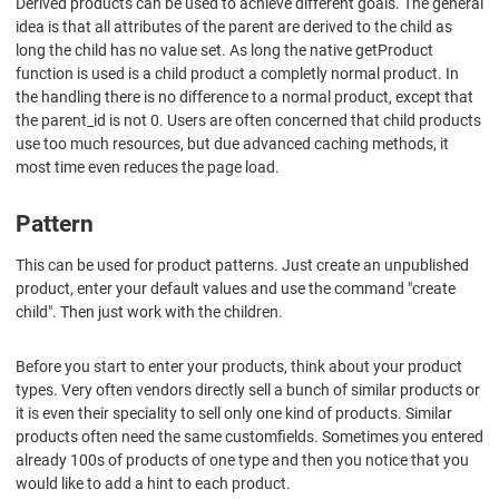
Derived products can be used to achieve different goals. The general
idea is that all attributes of the parent are derived to the child as
long the child has no value set. As long the native getProduct
function is used is a child product a completly normal product. In
the handling there is no difference to a normal product, except that
the parent_id is not 0. Users are often concerned that child products
use too much resources, but due advanced caching methods, it
most time even reduces the page load.
Pattern
This can be used for product patterns. Just create an unpublished
product, enter your default values and use the command "create
child". Then just work with the children.
Before you start to enter your products, think about your product
types. Very often vendors directly sell a bunch of similar products or
it is even their speciality to sell only one kind of products. Similar
products often need the same customfields. Sometimes you entered
already 100s of products of one type and then you notice that you
would like to add a hint to each product.