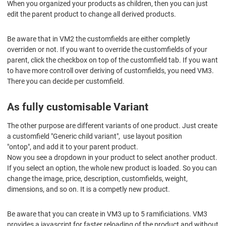
When you organized your products as children, then you can just
edit the parent product to change all derived products.
Be aware that in VM2 the customfields are either completly
overriden or not. If you want to override the customfields of your
parent, click the checkbox on top of the customfield tab. If you want
to have more controll over deriving of customfields, you need VM3.
There you can decide per customfield.
As fully customisable Variant
The other purpose are different variants of one product. Just create
a customfield "Generic child variant", use layout position
"ontop", and add it to your parent product.
Now you see a dropdown in your product to select another product.
If you select an option, the whole new product is loaded. So you can
change the image, price, description, customfields, weight,
dimensions, and so on. It is a competly new product.
Be aware that you can create in VM3 up to 5 ramificiations. VM3
provides a javascript for faster reloading of the product and without