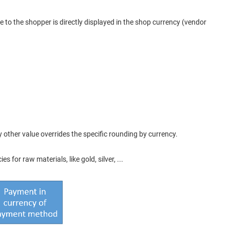
ce to the shopper is directly displayed in the shop currency (vendor
y other value overrides the specific rounding by currency.
for raw materials, like gold, silver, ...