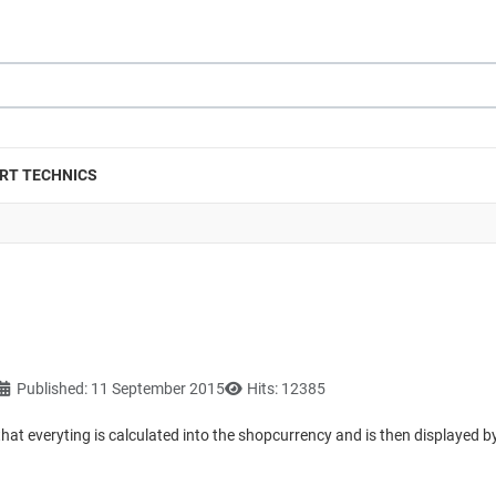
RT TECHNICS
Published: 11 September 2015
Hits: 12385
that everyting is calculated into the shopcurrency and is then displayed b