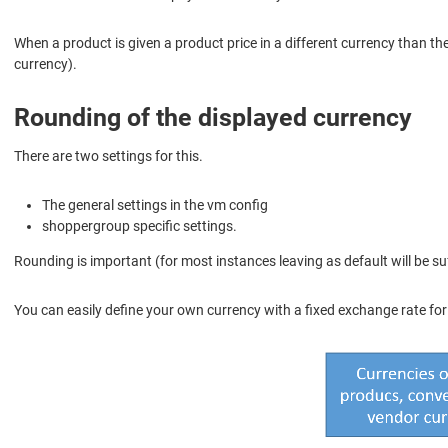
When a product is given a product price in a different currency than the
currency).
Rounding of the displayed currency
There are two settings for this.
The general settings in the vm config
shoppergroup specific settings.
Rounding is important (for most instances leaving as default will be suf
You can easily define your own currency with a fixed exchange rate for dy