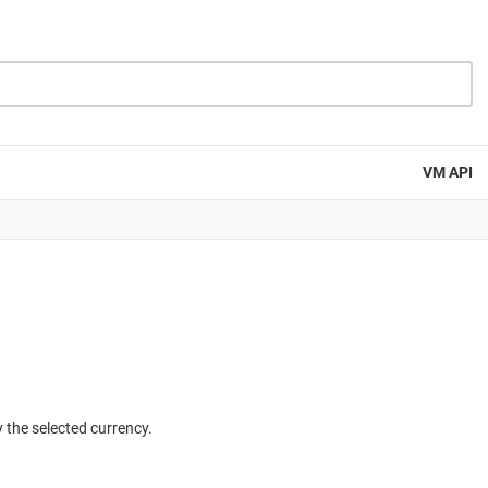
VM API
y the selected currency.