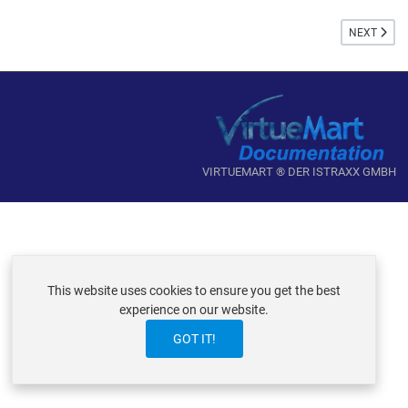
NEXT ARTI
NEXT
VIRTUEMART ® DER ISTRAXX GMBH
This website uses cookies to ensure you get the best
experience on our website.
GOT IT!