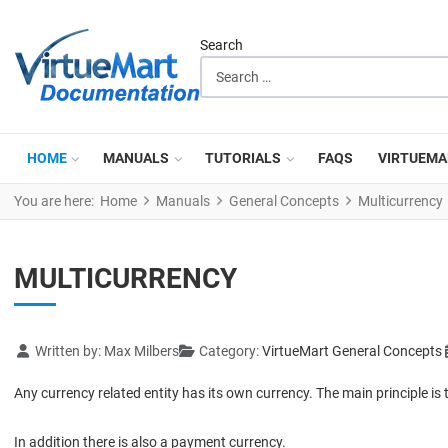
Search
HOME
MANUALS
TUTORIALS
FAQS
VIRTUEMA
You are here:
Home
Manuals
General Concepts
Multicurrency
MULTICURRENCY
Details
Written by:
Max Milbers
Category:
VirtueMart General Concepts
Any currency related entity has its own currency. The main principle is 
In addition there is also a payment currency.