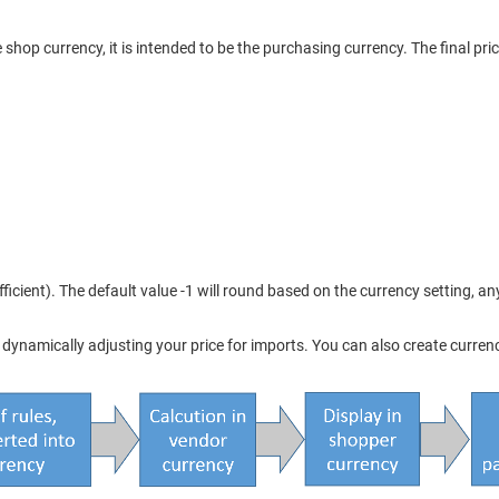
 shop currency, it is intended to be the purchasing currency. The final pri
ficient). The default value -1 will round based on the currency setting, an
namically adjusting your price for imports. You can also create currencies 