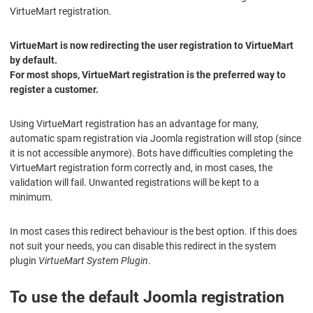
VirtueMart registration.
VirtueMart is now redirecting the user registration to VirtueMart
by default.
For most shops, VirtueMart registration is the preferred way to
register a customer.
Using VirtueMart registration has an advantage for many,
automatic spam registration via Joomla registration will stop (since
it is not accessible anymore). Bots have difficulties completing the
VirtueMart registration form correctly and, in most cases, the
validation will fail. Unwanted registrations will be kept to a
minimum.
In most cases this redirect behaviour is the best option. If this does
not suit your needs, you can disable this redirect in the system
plugin
VirtueMart System Plugin
.
To use the default Joomla registration