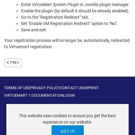
Enter
VirtueMart System Plugin
in Joomla plugin manager.
Enable the plugin (by default it should be already enabled).
Go to the "Registration Redirect" tab.
Set "Enable VM Registration Redirect" option to "No".
Save and exit.
Your registration process will no longer be, automatically, redirected
to Virtuemart registration.
PREVIOUS ARTICLE: HIDDEN CONFIGURATIONS
PREV
TERMS OF USE
PRIVACY POLICY
CONTACT US
IMPRINT
VIRTUEMART 1 DOCUMENTATION
LOGIN
This website uses cookies to ensure you get the best
experience on our website.
VIRTUEMART ® DER ISTRAXX GMBH
GOT IT!