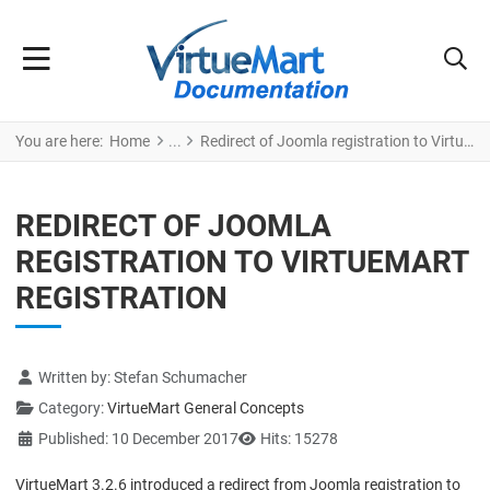
You are here:
Home
Redirect of Joomla registration to VirtueMart registration
REDIRECT OF JOOMLA
REGISTRATION TO VIRTUEMART
REGISTRATION
Details
Written by:
Stefan Schumacher
Category:
VirtueMart General Concepts
Published: 10 December 2017
Hits: 15278
VirtueMart 3.2.6 introduced a redirect from Joomla registration to