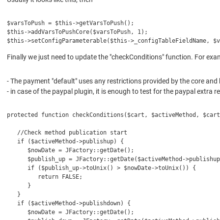
$varsToPush = $this->getVarsToPush();
$this->addVarsToPushCore($varsToPush, 1);
$this->setConfigParameterable($this->_configTableFieldName, $v
Finally we just need to update the "checkConditions" function. For exa
- The payment "default" uses any restrictions provided by the core and 
- in case of the paypal plugin, it is enough to test for the paypal extr
protected function checkConditions($cart, $activeMethod, $cart
   //Check method publication start
   if ($activeMethod->publishup) {
      $nowDate = JFactory::getDate();
      $publish_up = JFactory::getDate($activeMethod->publishup
      if ($publish_up->toUnix() > $nowDate->toUnix()) {
         return FALSE;
      }
   }
   if ($activeMethod->publishdown) {
      $nowDate = JFactory::getDate();