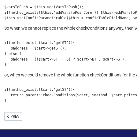
$varsToPush = $this->getVarsToPush();
if(method_exists($this,'addVarsToPushCore')) $this->addVarsTo
$this->setConfigParameterable($this->_configTableFieldName, $v
So when we cannot replace the whole checkConditions anyway, then we
if(method_exists($cart,'getST')){
   $address = $cart->getST();
} else {
   $address = (($cart->ST == 0) ? $cart->BT : $cart->ST);
}
or, when we could remove the whole function checkConditions for the v
if(method_exists($cart,'getST')){
   return parent::checkConditions($cart, $method, $cart_prices
}
PREVIOUS ARTICLE: IMPORTANT ADJUSTMENTS FOR VIRTUEMART 3.6
PREV