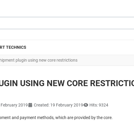
RT TECHNICS
pment plugin using new core restrictions
GIN USING NEW CORE RESTRICTI
9 February 2019
Created: 19 February 2019
Hits: 9324
hipment and payment methods, which are provided by the core.