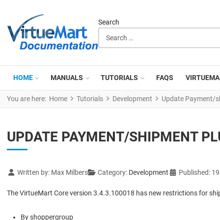
Search
HOME
MANUALS
TUTORIALS
FAQS
VIRTUEMA
You are here:
Home
Tutorials
Development
Update Payment/shi
UPDATE PAYMENT/SHIPMENT PLU
Details
Written by:
Max Milbers
Category:
Development
Published: 1
The VirtueMart Core version 3.4.3.100018 has new restrictions for s
By shoppergroup