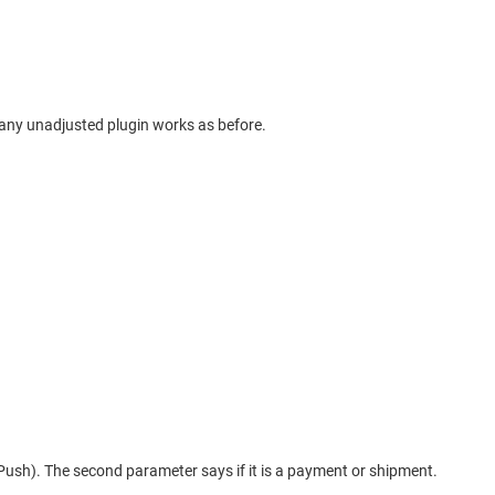
o any unadjusted plugin works as before.
Push). The second parameter says if it is a payment or shipment.