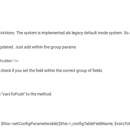
 restrictions. The system is implemented als legacy default mode system. S
s updated. Just add within the group params
"hidden"/>
check if you set the field within the correct group of fields
he "varsToPush" to the method.
 in $this->setConfigParameterable($this->_configTableFieldName, $varsTo