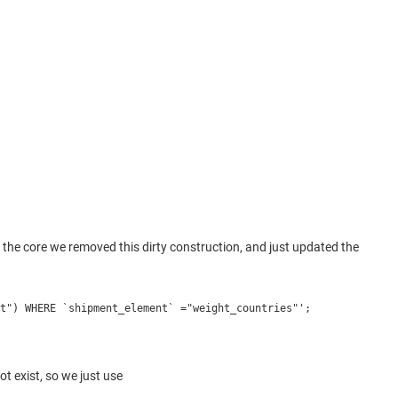
e core we removed this dirty construction, and just updated the
t") WHERE `shipment_element` ="weight_countries"';
t exist, so we just use