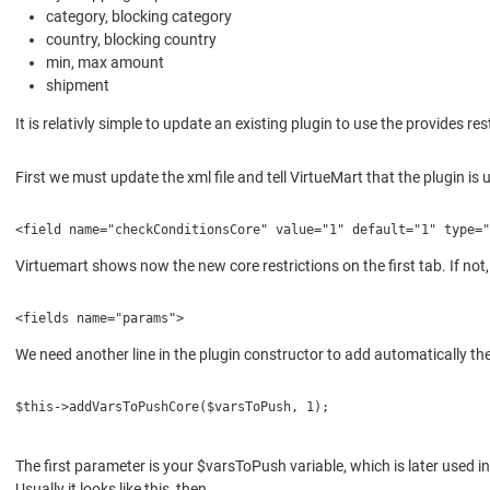
category, blocking category
country, blocking country
min, max amount
shipment
It is relativly simple to update an existing plugin to use the provides
First we must update the xml file and tell VirtueMart that the plugin i
<field name="checkConditionsCore" value="1" default="1" type=
Virtuemart shows now the new core restrictions on the first tab. If not, 
<fields name="params">
We need another line in the plugin constructor to add automatically t
$this->addVarsToPushCore($varsToPush, 1);
The first parameter is your $varsToPush variable, which is later used
Usually it looks like this, then