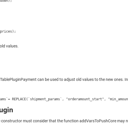
down);
prices);
old values.
ePluginPayment can be used to adjust old values to the new ones. In th
ams`= REPLACE(`shipment_params`, "orderamount_start", "min_amoun
ugin
he constructor must consider that the function addVarsToPushCore may no