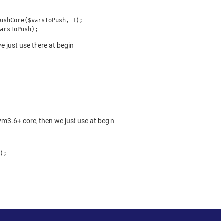
PushCore($varsToPush, 1);
arsToPush);
 just use there at begin
m3.6+ core, then we just use at begin
);