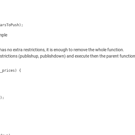
arsToPush);
mple
has no extra restrictions, it is enough to remove the whole function.
a restrictions (publishup, publishdown) and execute then the parent function
_prices) {
);