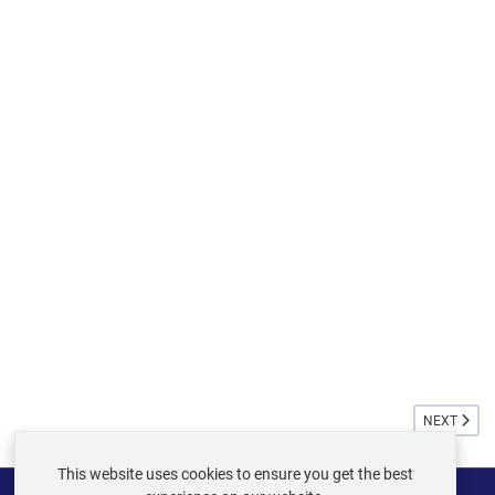
NEXT ARTIC
NEXT
This website uses cookies to ensure you get the best