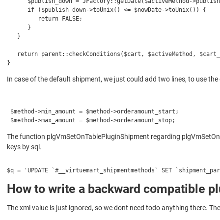
      $publish_down = JFactory::getDate($activeMethod->publish
      if ($publish_down->toUnix() <= $nowDate->toUnix()) {
         return FALSE;
      }
   }
   return parent::checkConditions($cart, $activeMethod, $cart_
}
In case of the default shipment, we just could add two lines, to use the 
 $method->min_amount = $method->orderamount_start;
 $method->max_amount = $method->orderamount_stop;
The function plgVmSetOnTablePluginShipment regarding plgVmSetOnTabl
keys by sql.
$q = 'UPDATE `#__virtuemart_shipmentmethods` SET `shipment_par
How to write a backward compatible pl
The xml value is just ignored, so we dont need todo anything there. T