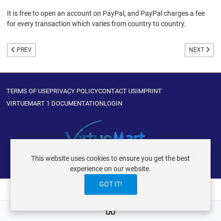
It is free to open an account on PayPal, and PayPal charges a fee
for every transaction which varies from country to country.
PREVIOUS ARTICLE: WHAT IS PAYPAL PAYMENT PRO?
NEXT ARTIC
PREV
NEXT
TERMS OF USE
PRIVACY POLICY
CONTACT US
IMPRINT
VIRTUEMART 1 DOCUMENTATION
LOGIN
This website uses cookies to ensure you get the best
VIRTUEMART ® DER ISTRAXX GMBH
experience on our website.
GOT IT!