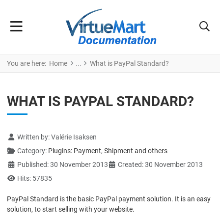
You are here:
Home
What is PayPal Standard?
WHAT IS PAYPAL STANDARD?
Details
Written by:
Valérie Isaksen
Category:
Plugins: Payment, Shipment and others
Published: 30 November 2013
Created: 30 November 2013
Hits: 57835
PayPal Standard is the basic PayPal payment solution. It is an easy
solution, to start selling with your website.